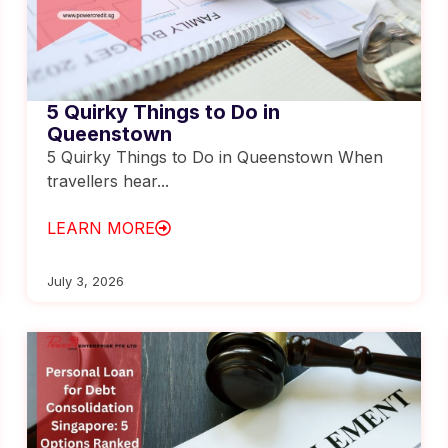
5 Quirky Things to Do in
Queenstown
5 Quirky Things to Do in Queenstown When
travellers hear...
LEARN MORE
July 3, 2026