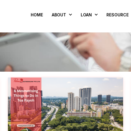
HOME
ABOUT
LOAN
RESOURCE