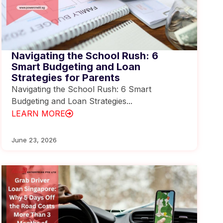
Navigating the School Rush: 6
Smart Budgeting and Loan
Strategies for Parents
Navigating the School Rush: 6 Smart
Budgeting and Loan Strategies...
LEARN MORE
June 23, 2026