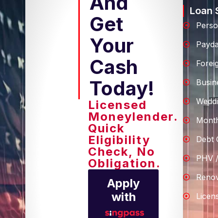
And
Loan 
Get
Perso
Your
Payd
Cash
Forei
Today!
Busin
Weddi
Licensed
Moneylender.
Month
Quick
Eligibility
Debt 
Check, No
PHV /
Obligation.
Renov
Apply
with
Licen