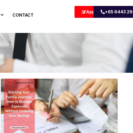
Apply Now
+65 6443 2
CONTACT