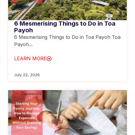
6 Mesmerising Things to Do in Toa
Payoh
6 Mesmerising Things to Do in Toa Payoh Toa
Payoh...
LEARN MORE
July 22, 2026