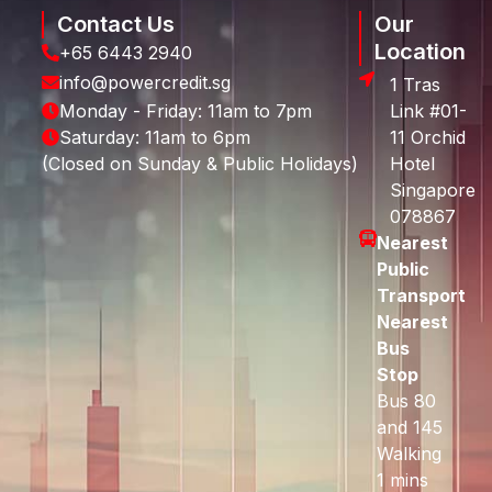
Contact Us
Our
Location
+65 6443 2940
info@powercredit.sg
1 Tras
Monday - Friday: 11am to 7pm
Link #01-
Saturday: 11am to 6pm
11 Orchid
(Closed on Sunday & Public Holidays)
Hotel
Singapore
078867
Nearest
Public
Transport
Nearest
Bus
Stop
Bus 80
and 145
Walking
1 mins