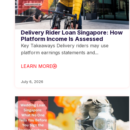
Delivery Rider Loan Singapore: How
Platform Income Is Assessed
Key Takeaways Delivery riders may use
platform earnings statements and...
LEARN MORE
July 6, 2026