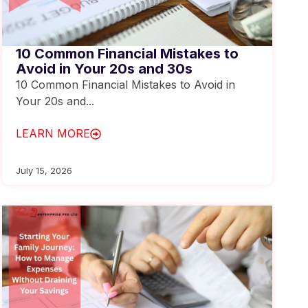
10 Common Financial Mistakes to
Avoid in Your 20s and 30s
10 Common Financial Mistakes to Avoid in
Your 20s and...
LEARN MORE
July 15, 2026