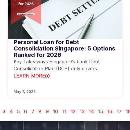
Personal Loan for Debt
Consolidation Singapore: 5 Options
Ranked for 2026
Key Takeaways Singapore’s bank Debt
Consolidation Plan (DCP) only covers...
LEARN MORE
May 7, 2026
3
4
5
6
7
8
9
10
11
12
13
14
15
16
17
1