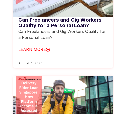
Can Freelancers and Gig Workers
Qualify for a Personal Loan?
Can Freelancers and Gig Workers Qualify for
a Personal Loan?...
LEARN MORE
August 4, 2026