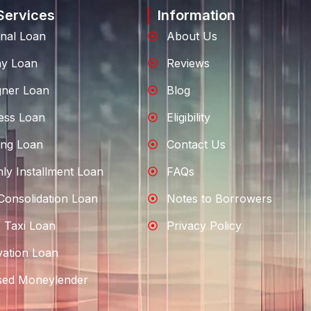
Services
Information
nal Loan
About Us
ay Loan
Reviews
gner Loan
Blog
ess Loan
Eligibility
ng Loan
Contact Us
ly Installment Loan
FAQs
Consolidation Loan
Notes to Borrowers
 Taxi Loan
Privacy Policy
ation Loan
sed Moneylender