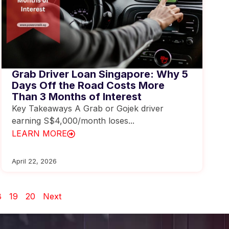
Grab Driver Loan Singapore: Why 5
Days Off the Road Costs More
Than 3 Months of Interest
Key Takeaways A Grab or Gojek driver
earning S$4,000/month loses...
LEARN MORE
April 22, 2026
8
19
20
Next