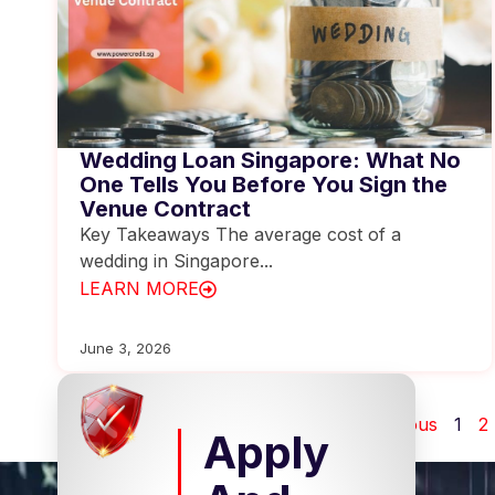
Wedding Loan Singapore: What No
One Tells You Before You Sign the
Venue Contract
Key Takeaways The average cost of a
wedding in Singapore...
LEARN MORE
June 3, 2026
Previous
1
2
Apply