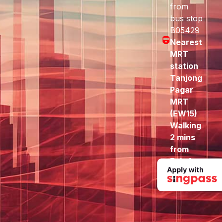
from
bus stop
B05429
Nearest
MRT
station
Tanjong
Pagar
MRT
(EW15)
Walking
2 mins
from
Exit A
to here