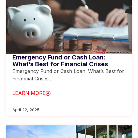
Emergency Fund or Cash Loan:
What’s Best for Financial Crises
Emergency Fund or Cash Loan: What’s Best for
Financial Crises...
LEARN MORE
April 22, 2025