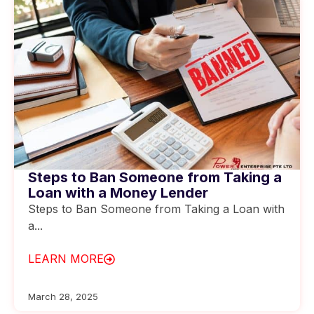
Steps to Ban Someone from Taking a
Loan with a Money Lender
Steps to Ban Someone from Taking a Loan with
a...
LEARN MORE
March 28, 2025