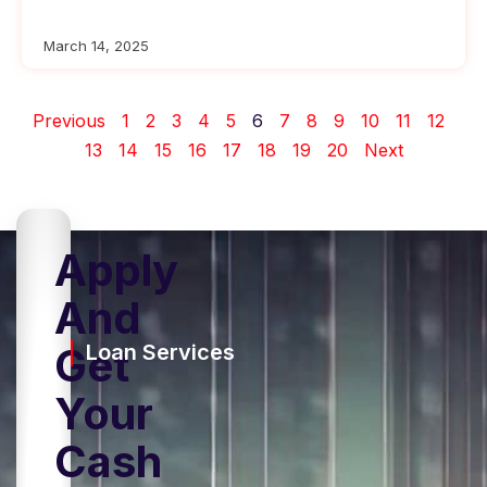
March 14, 2025
Previous
1
2
3
4
5
6
7
8
9
10
11
12
13
14
15
16
17
18
19
20
Next
Apply
And
Get
Loan Services
Your
Cash