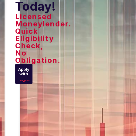
Today!
Licensed
Moneylender.
Quick
Eligibility
Check,
No
Obligation.
Apply
with