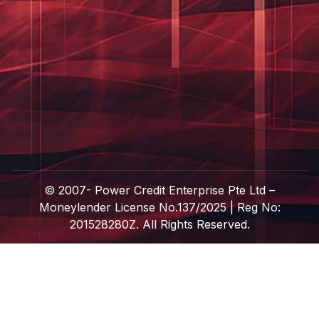
© 2007-
Power Credit Enterprise Pte Ltd –
Moneylender License No.137/2025 | Reg No:
201528280Z. All Rights Reserved.