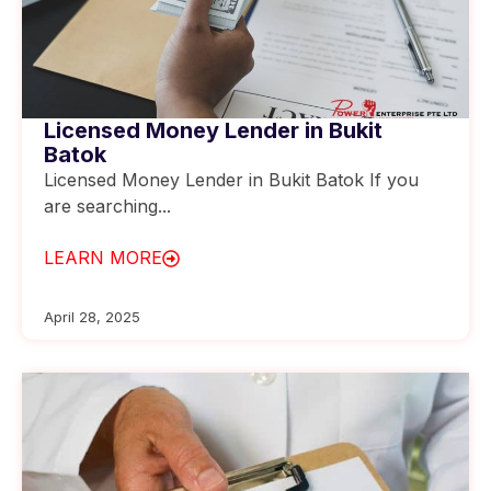
Licensed Money Lender in Bukit
Batok
Licensed Money Lender in Bukit Batok If you
are searching...
LEARN MORE
April 28, 2025