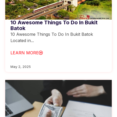
10 Awesome Things To Do In Bukit
Batok
10 Awesome Things To Do In Bukit Batok
Located in...
LEARN MORE
May 2, 2025