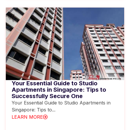
Your Essential Guide to Studio
Apartments in Singapore: Tips to
Successfully Secure One
Your Essential Guide to Studio Apartments in
Singapore: Tips to...
LEARN MORE