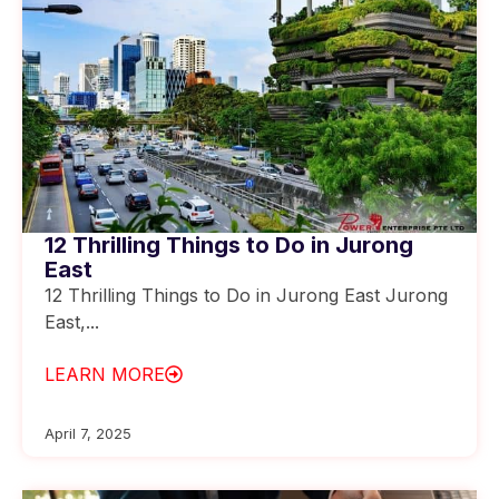
12 Thrilling Things to Do in Jurong
East
12 Thrilling Things to Do in Jurong East Jurong
East,...
LEARN MORE
April 7, 2025