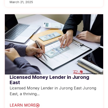
March 21, 2025
Licensed Money Lender in Jurong
East
Licensed Money Lender in Jurong East Jurong
East, a thriving...
LEARN MORE