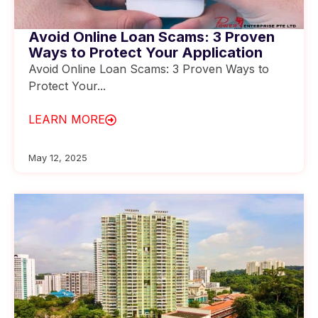
Avoid Online Loan Scams: 3 Proven
Ways to Protect Your Application
Avoid Online Loan Scams: 3 Proven Ways to
Protect Your...
LEARN MORE
May 12, 2025