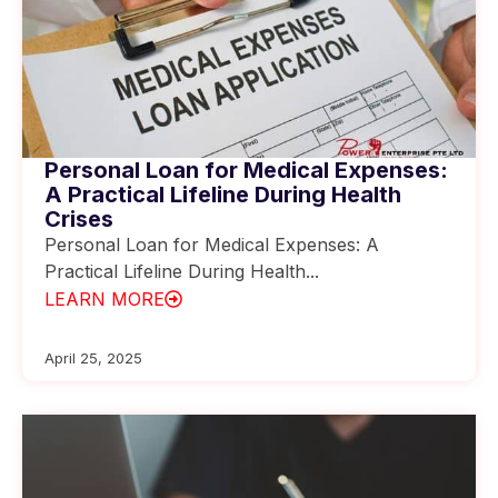
Personal Loan for Medical Expenses:
A Practical Lifeline During Health
Crises
Personal Loan for Medical Expenses: A
Practical Lifeline During Health...
LEARN MORE
April 25, 2025