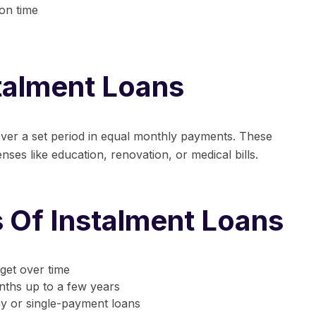
 on time
stalment Loans
ver a set period in equal monthly payments. These
ses like education, renovation, or medical bills.
s Of Instalment Loans
get over time
ths up to a few years
 or single-payment loans