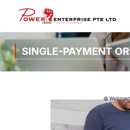
SINGLE-PAYMENT OR
Webmast