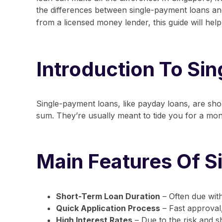
the differences between
single-payment loans
a
from a
licensed money lender
, this guide will h
Introduction To Si
Single-payment loans, like payday loans, are sho
sum. They’re usually meant to tide you for a mon
Main Features Of 
Short-Term Loan Duration
– Often due wit
Quick Application Process
– Fast approval
High Interest Rates
– Due to the risk and s