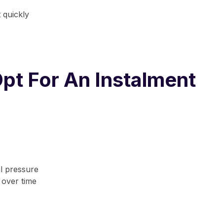
 quickly
pt For An Instalment
al pressure
 over time