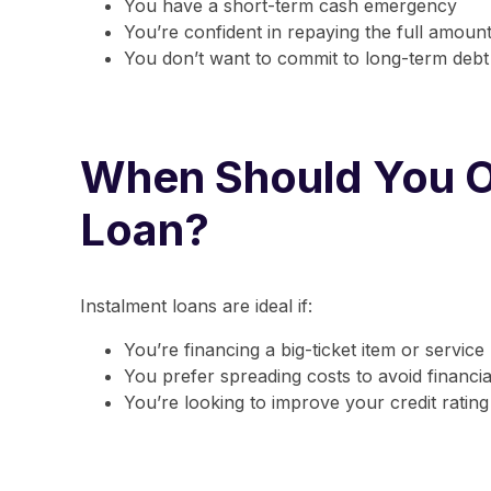
You have a short-term cash emergency
You’re confident in repaying the full amount
You don’t want to commit to long-term debt
When Should You O
Loan?
Instalment loans are ideal if:
You’re financing a big-ticket item or service
You prefer spreading costs to avoid financi
You’re looking to improve your credit rating