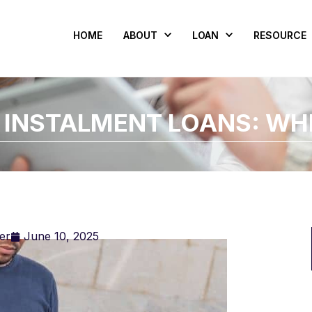
HOME
ABOUT
LOAN
RESOURCE
 INSTALMENT LOANS: WH
er
June 10, 2025