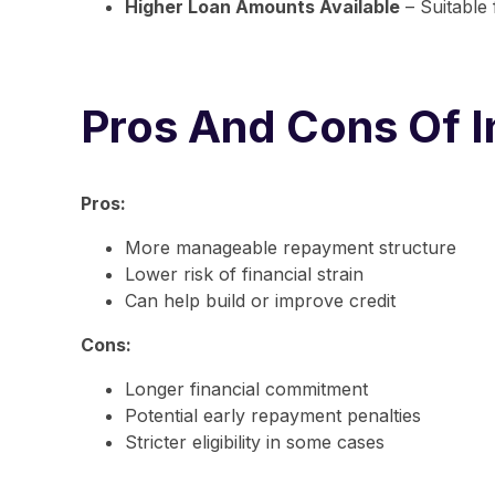
Higher Loan Amounts Available
– Suitable
Pros And Cons Of I
Pros:
More manageable repayment structure
Lower risk of financial strain
Can help build or improve credit
Cons:
Longer financial commitment
Potential early repayment penalties
Stricter eligibility in some cases