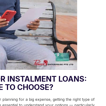
R INSTALMENT LOANS:
E TO CHOOSE?
 planning for a big expense, getting the right type of
’s essential to understand your options — particularly