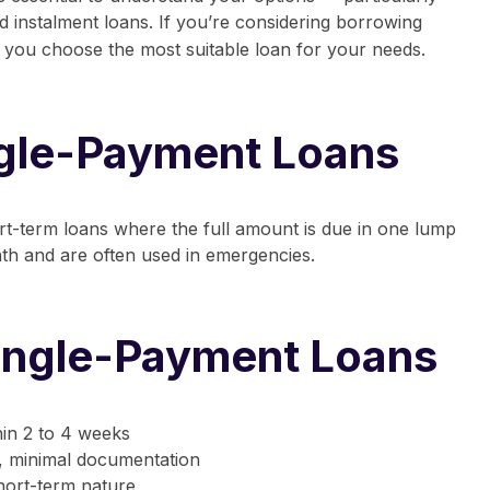
nd
instalment loans
.
If you’re considering borrowing
elp you choose the most suitable loan for your needs.
ngle-Payment Loans
rt-term loans where the full amount is due in one lump
th and are often used in emergencies.
Single-Payment Loans
hin 2 to 4 weeks
, minimal documentation
hort-term nature