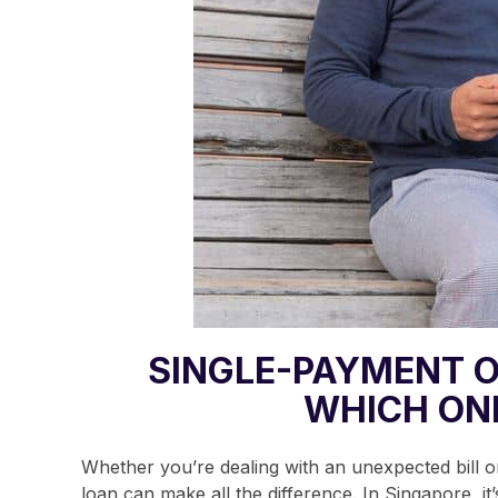
SINGLE-PAYMENT O
WHICH ON
Whether you’re dealing with an unexpected bill or
loan can make all the difference.
In Singapore, it