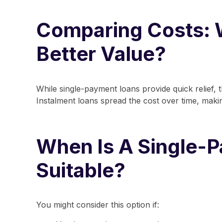
Comparing Costs: 
Better Value?
While single-payment loans provide quick relief, 
Instalment loans spread the cost over time, mak
When Is A Single-
Suitable?
You might consider this option if: