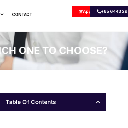
Apply Now
+65 6443 2
CONTACT
ICH ONE TO CHOOSE?
Table Of Contents