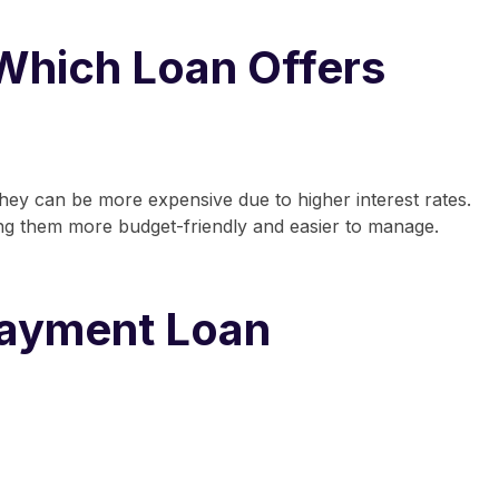
Which Loan Offers
they can be more expensive due to higher interest rates.
ing them more budget-friendly and easier to manage.
Payment Loan