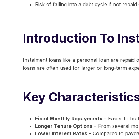
Risk of falling into a debt cycle if not repaid
Introduction To In
Instalment loans like a
personal loan
are repaid o
loans are often used for larger or long-term expen
Key Characteristic
Fixed Monthly Repayments
– Easier to bud
Longer Tenure Options
– From several mon
Lower Interest Rates
– Compared to payday