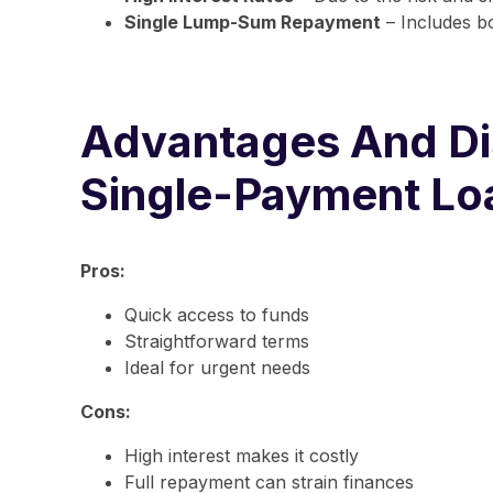
Single Lump-Sum Repayment
– Includes bo
Advantages And Di
Single-Payment Lo
Pros:
Quick access to funds
Straightforward terms
Ideal for urgent needs
Cons:
High interest makes it costly
Full repayment can strain finances