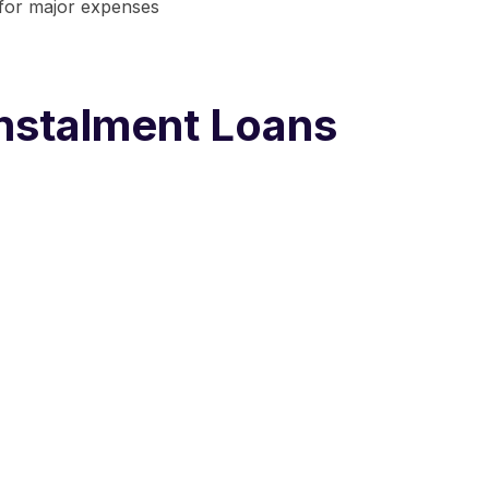
 for major expenses
nstalment Loans