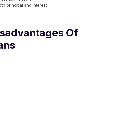
th principal and interest
sadvantages Of
ans