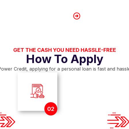
If you are married or 
combine your financial
Lower Your Debt-t
Settle smaller outsta
applications based on 
GET THE CASH YOU NEED HASSLE-FREE
How To Apply
ower Credit, applying for a personal loan is fast and hassl
02