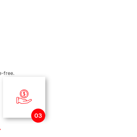
co-owning a property, applying jointly allows you to
 profiles.
o-Income Ratio
nding debts where possible. Moneylenders assess
repayment ability and existing financial obligations.
e-free.
03