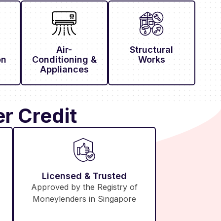
Air-
Structural
on
Conditioning &
Works
Appliances
r Credit
Licensed & Trusted
Approved by the Registry of
Moneylenders in Singapore