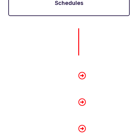
Schedules
How To 
Renovatio
Getting approved for a r
advance. Here are some s
Show Proof of Sta
Prepare your latest pa
assessments to show r
Maintain a Good Cr
Always pay your bills
record increases lend
Apply with a Co-O