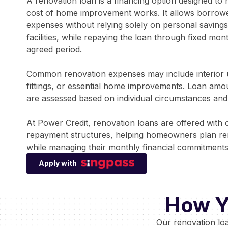
A renovation loan is a financing option designed t
cost of home improvement works. It allows borrowe
expenses without relying solely on personal savings 
facilities, while repaying the loan through fixed mon
agreed period.
Common renovation expenses may include interior 
fittings, or essential home improvements. Loan am
are assessed based on individual circumstances and a
At Power Credit, renovation loans are offered with 
repayment structures, helping homeowners plan ren
while managing their monthly financial commitments
Apply with
How Y
Our renovation lo