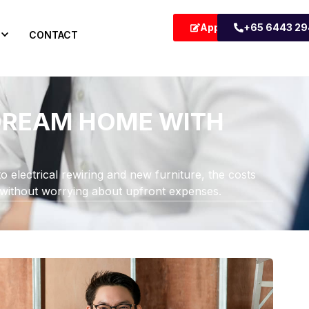
Apply Now
+65 6443 2
CONTACT
 DREAM HOME WITH
o electrical rewiring and new furniture, the costs
 without worrying about upfront expenses.