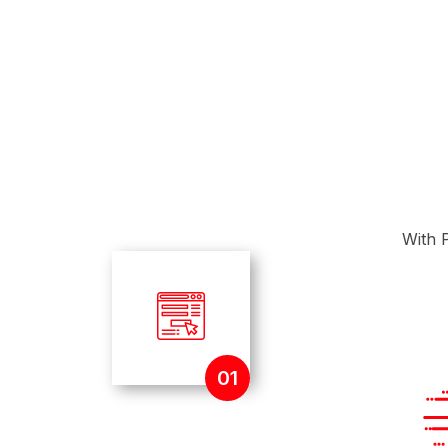
With P
01