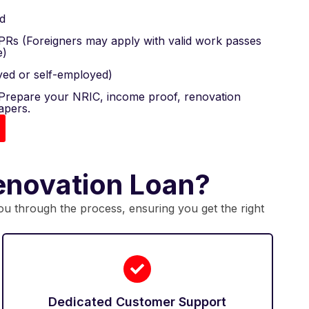
d
 PRs (Foreigners may apply with valid work passes
e)
ed or self-employed)
repare your NRIC, income proof, renovation
apers.
enovation Loan?
you through the process, ensuring you get the right
Dedicated Customer Support