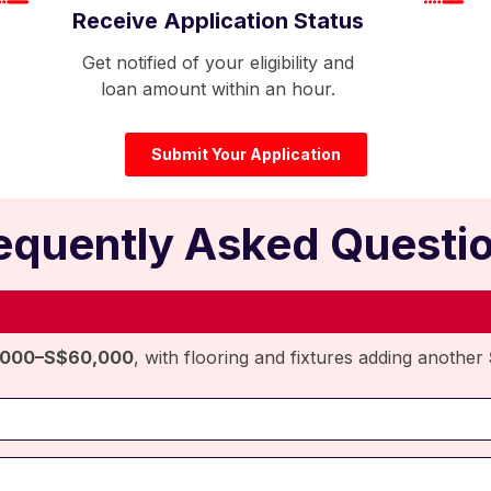
Receive Application Status
Get notified of your eligibility and
loan amount within an hour.
Submit Your Application
equently Asked Questi
,000–S$60,000
, with flooring and fixtures adding another