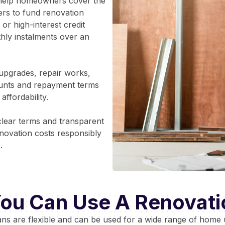
o help homeowners cover the
rs to fund renovation
or high-interest credit
thly instalments over an
upgrades, repair works,
ounts and repayment terms
ffordability.
clear terms and transparent
ovation costs responsibly
.
ou Can Use A Renovati
ans are flexible and can be used for a wide range of home 