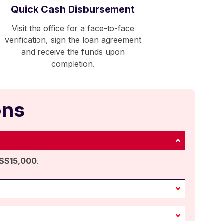
Quick Cash Disbursement
Visit the office for a face-to-face
verification, sign the loan agreement
and receive the funds upon
completion.
ons
S$15,000
.