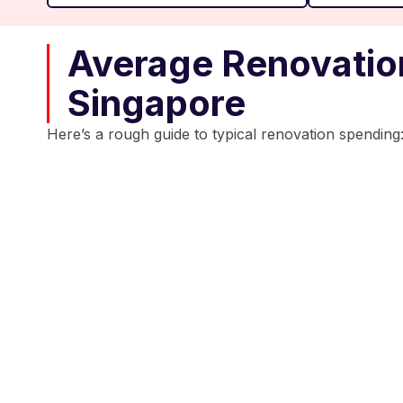
Average Renovation
Singapore
Here’s a rough guide to typical renovation spending