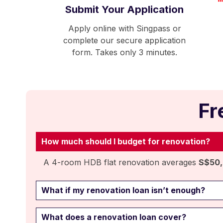
Submit Your Application
Apply online with Singpass or
complete our secure application
form. Takes only 3 minutes.
Fr
How much should I budget for renovation?
A 4-room HDB flat renovation averages
S$50
What if my renovation loan isn’t enough?
What does a renovation loan cover?