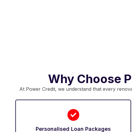
Why Choose Po
At Power Credit, we understand that every renovati
Personalised Loan Packages