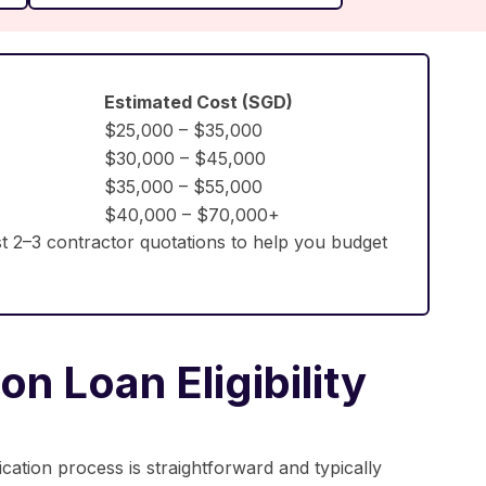
Estimated Cost (SGD)
$25,000 – $35,000
$30,000 – $45,000
$35,000 – $55,000
$40,000 – $70,000+
t 2–3 contractor quotations to help you budget
n Loan Eligibility
ication process is straightforward and typically