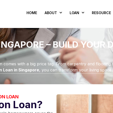
HOME
ABOUT
LOAN
RESOURCE
INGAPORE – BUILD YOUR
en comes with a big price tag. From carpentry and flooring t
n Loan in Singapore
, you can transform your living space
ON LOAN
ion Loan?