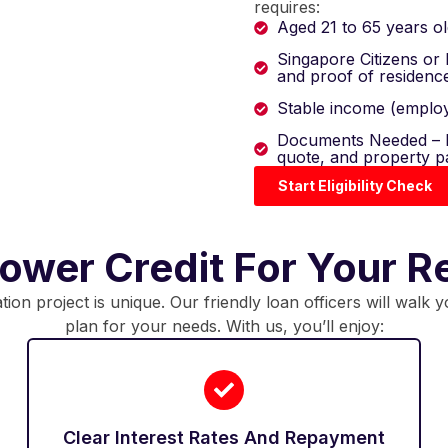
requires:
Aged 21 to 65 years ol
Singapore Citizens or
and proof of residenc
Stable income (employ
Documents Needed – P
quote, and property p
Start Eligibility Check
wer Credit For Your R
on project is unique. Our friendly loan officers will walk 
plan for your needs. With us, you’ll enjoy:
Clear Interest Rates And Repayment