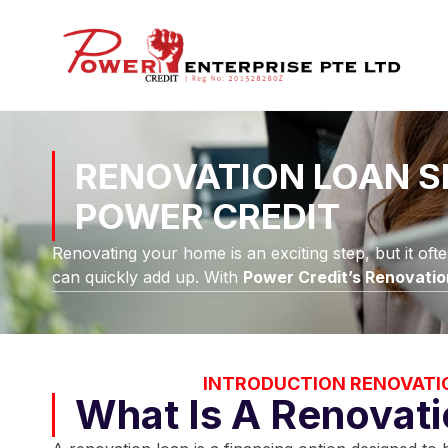
RENOVATION LOAN S
POWER CREDIT
Renovating your home is an exciting step, but it oft
can quickly add up. With
Power Credit’s Renovatio
INTRODUCTION RENOVATI
What Is A Renovat