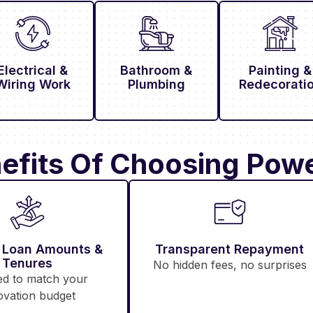
Electrical &
Bathroom &
Painting &
Wiring Work
Plumbing
Redecorati
efits Of Choosing Powe
e Loan Amounts &
Transparent Repayment
Tenures
No hidden fees, no surprises
ed to match your
ovation budget