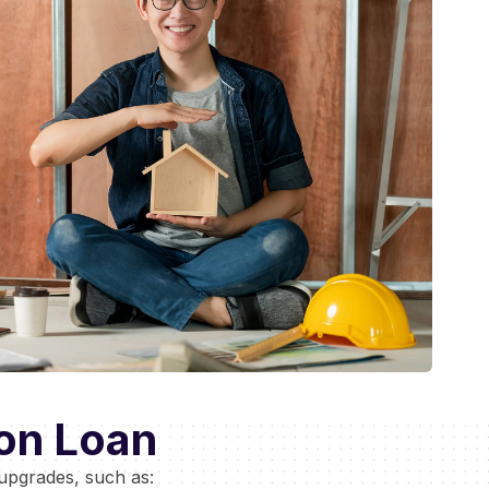
on Loan
upgrades, such as: