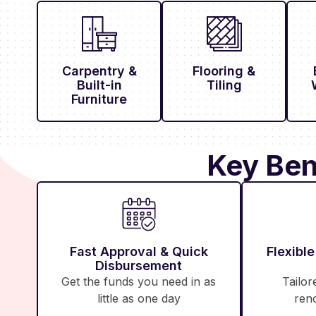
Carpentry &
Flooring &
Built-in
Tiling
Furniture
Key Ben
Fast Approval & Quick
Flexibl
Disbursement
Get the funds you need in as
Tailor
little as one day
ren