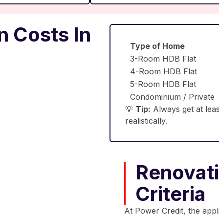
 Costs In
Type of Home
3-Room HDB Flat
4-Room HDB Flat
:
5-Room HDB Flat
Condominium / Private
💡
Tip:
Always get at leas
realistically.
Renovatio
Criteria
At Power Credit, the appl