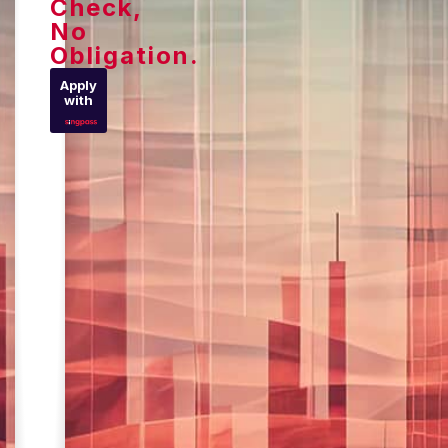
Check,
No
Obligation.
Apply
with