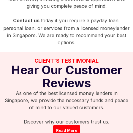
giving you complete peace of mind.
Contact us
today if you require a payday loan,
personal loan, or services from a licensed moneylender
in Singapore. We are ready to recommend your best
options.
CLIENT'S TESTIMONIAL
Hear Our Customer
Reviews
As one of the best licensed money lenders in
Singapore, we provide the necessary funds and peace
of mind to our valued customers.
Discover why our customers trust us.
Read More