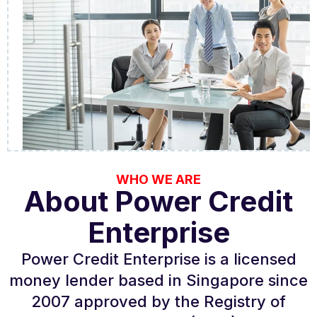
WHO WE ARE
About Power Credit
Enterprise
Power Credit Enterprise is a licensed
money lender based in Singapore since
2007 approved by the Registry of