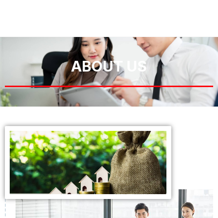
ABOUT US