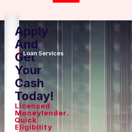
Apply
And
Get
Loan Services
Your
Cash
Today!
Licensed
Moneylender.
Quick
Eligibility