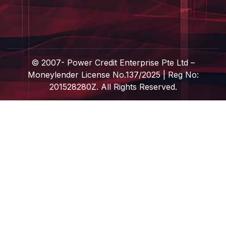
© 2007-
Power Credit Enterprise Pte Ltd –
Moneylender License No.137/2025 | Reg No:
201528280Z. All Rights Reserved.