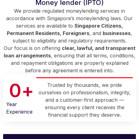
Money lender (IPTO)
We provide regulated moneylending services in
accordance with Singapore’s moneylending laws. Our
services are available to
Singapore Citizens,
Permanent Residents, Foreigners
, and
businesses
,
subject to eligibility and regulatory requirements.
Our focus is on offering
clear, lawful, and transparent
loan arrangements
, ensuring that all terms, conditions,
and repayment obligations are properly explained
before any agreement is entered into.
0
+
Trusted by thousands, we pride
ourselves on professionalism, integrity,
and a customer-first approach —
Year
ensuring every client receives the
Experience
financial support they deserve.