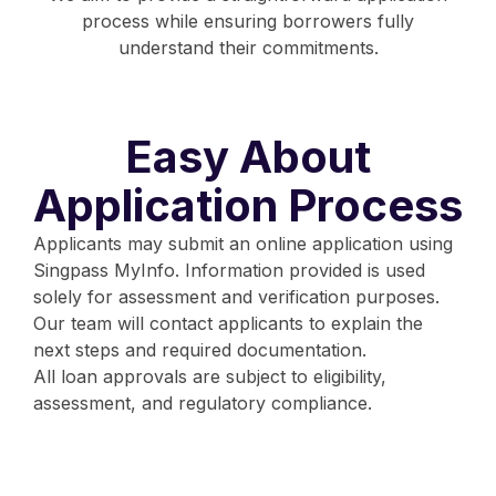
process while ensuring borrowers fully
understand their commitments.
Easy About
Application Process
Applicants may submit an online application using
Singpass MyInfo. Information provided is used
solely for assessment and verification purposes.
Our team will contact applicants to explain the
next steps and required documentation.
All loan approvals are subject to eligibility,
assessment, and regulatory compliance.