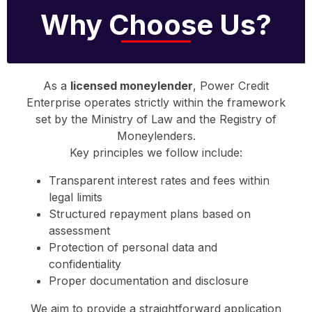
Why Choose Us?
As a
licensed moneylender
, Power Credit
Enterprise operates strictly within the framework
set by the Ministry of Law and the Registry of
Moneylenders.
Key principles we follow include:
Transparent interest rates and fees within
legal limits
Structured repayment plans based on
assessment
Protection of personal data and
confidentiality
Proper documentation and disclosure
We aim to provide a straightforward application