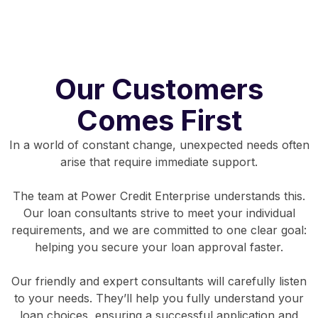
Our Customers
Comes First
In a world of constant change, unexpected needs often
arise that require immediate support.
The team at Power Credit Enterprise understands this.
Our loan consultants strive to meet your individual
requirements, and we are committed to one clear goal:
helping you secure your loan approval faster.
Our friendly and expert consultants will carefully listen
to your needs. They’ll help you fully understand your
loan choices, ensuring a successful application and