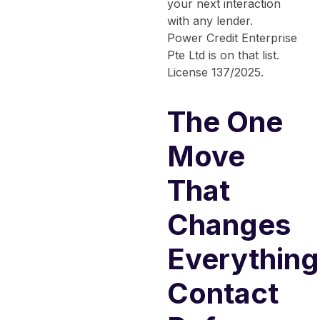
your next interaction
with any lender.
Power Credit Enterprise
Pte Ltd is on that list.
License 137/2025.
The One
Move
That
Changes
Everything
Contact