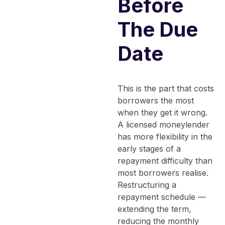
Before
The Due
Date
This is the part that costs
borrowers the most
when they get it wrong.
A licensed moneylender
has more flexibility in the
early stages of a
repayment difficulty than
most borrowers realise.
Restructuring a
repayment schedule —
extending the term,
reducing the monthly