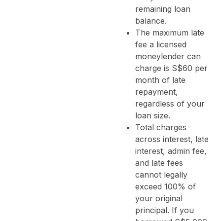
remaining loan
balance.
The maximum late
fee a licensed
moneylender can
charge is S$60 per
month of late
repayment,
regardless of your
loan size.
Total charges
across interest, late
interest, admin fee,
and late fees
cannot legally
exceed 100% of
your original
principal. If you