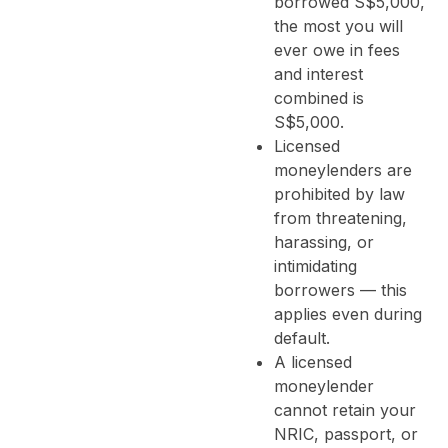
borrowed S$5,000,
the most you will
ever owe in fees
and interest
combined is
S$5,000.
Licensed
moneylenders are
prohibited by law
from threatening,
harassing, or
intimidating
borrowers — this
applies even during
default.
A licensed
moneylender
cannot retain your
NRIC, passport, or