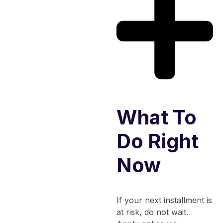
What To
Do Right
Now
If your next installment is
at risk, do not wait.