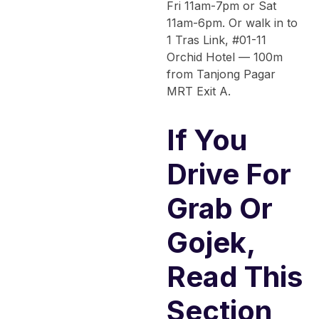
Fri 11am-7pm or Sat
11am-6pm. Or walk in to
1 Tras Link, #01-11
Orchid Hotel — 100m
from Tanjong Pagar
MRT Exit A.
If You
Drive For
Grab Or
Gojek,
Read This
Section