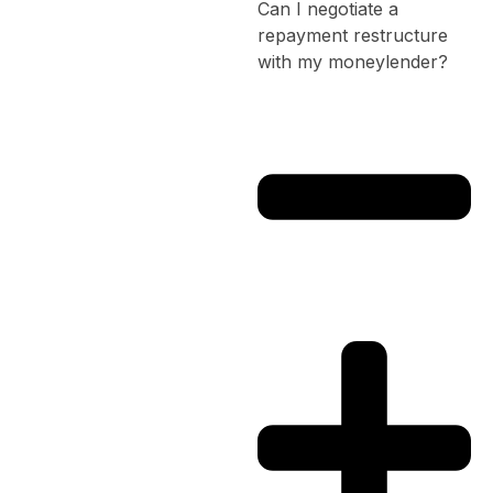
Can I negotiate a
repayment restructure
with my moneylender?