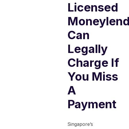
Licensed
Moneylend
Can
Legally
Charge If
You Miss
A
Payment
Singapore’s