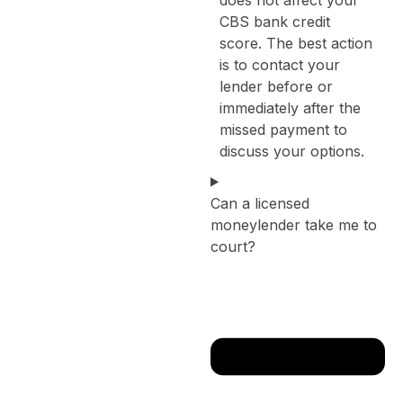
CBS bank credit
score. The best action
is to contact your
lender before or
immediately after the
missed payment to
discuss your options.
Can a licensed
moneylender take me to
court?