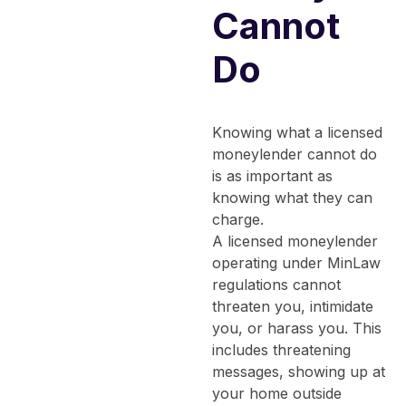
Cannot
Do
Knowing what a licensed
moneylender cannot do
is as important as
knowing what they can
charge.
A licensed moneylender
operating under MinLaw
regulations cannot
threaten you, intimidate
you, or harass you. This
includes threatening
messages, showing up at
your home outside