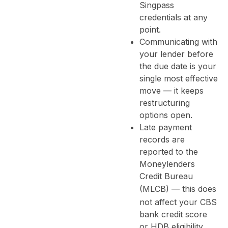
Singpass
credentials at any
point.
Communicating with
your lender before
the due date is your
single most effective
move — it keeps
restructuring
options open.
Late payment
records are
reported to the
Moneylenders
Credit Bureau
(
MLCB
) — this does
not affect your CBS
bank credit score
or HDB eligibility.