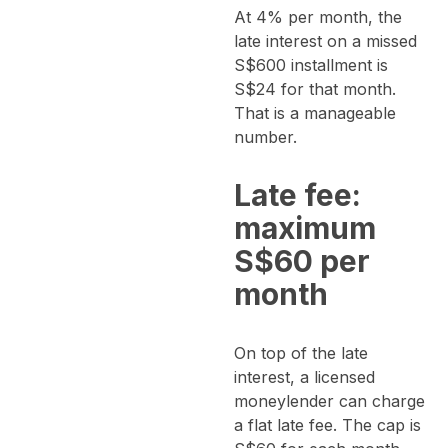
At 4% per month, the
late interest on a missed
S$600 installment is
S$24 for that month.
That is a manageable
number.
Late fee:
maximum
S$60 per
month
On top of the late
interest, a licensed
moneylender can charge
a flat late fee. The cap is