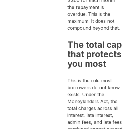
S$60 for each month
the repayment is
overdue. This is the
maximum. It does not
compound beyond that.
The total cap
that protects
you most
This is the rule most
borrowers do not know
exists. Under the
Moneylenders Act, the
total charges across all
interest, late interest,
admin fees, and late fees