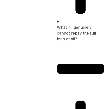
What if I genuinely
cannot repay the full
loan at all?