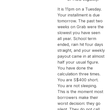
It is 11pm on a Tuesday.
Your installment is due
tomorrow. The past two
weeks on Grab were the
slowest you have seen
all year. School term
ended, rain hit four days
straight, and your weekly
payout came in at almost
half your usual figure.
You have done the
calculation three times.
You are S$400 short.
You are not sleeping.
This is the moment most
borrowers make their
worst decision: they go
silent. They do not call.