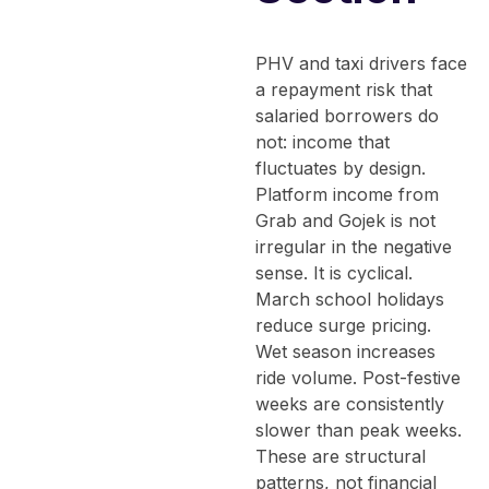
PHV and taxi drivers face
a repayment risk that
salaried borrowers do
not: income that
fluctuates by design.
Platform income from
Grab and Gojek is not
irregular in the negative
sense. It is cyclical.
March school holidays
reduce surge pricing.
Wet season increases
ride volume. Post-festive
weeks are consistently
slower than peak weeks.
These are structural
patterns, not financial