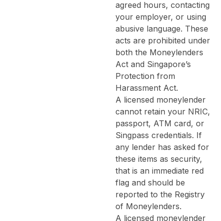
agreed hours, contacting
your employer, or using
abusive language. These
acts are prohibited under
both the Moneylenders
Act and Singapore’s
Protection from
Harassment Act.
A licensed moneylender
cannot retain your NRIC,
passport, ATM card, or
Singpass credentials. If
any lender has asked for
these items as security,
that is an immediate red
flag and should be
reported to the Registry
of Moneylenders.
A licensed moneylender