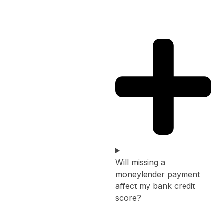
Will missing a
moneylender payment
affect my bank credit
score?