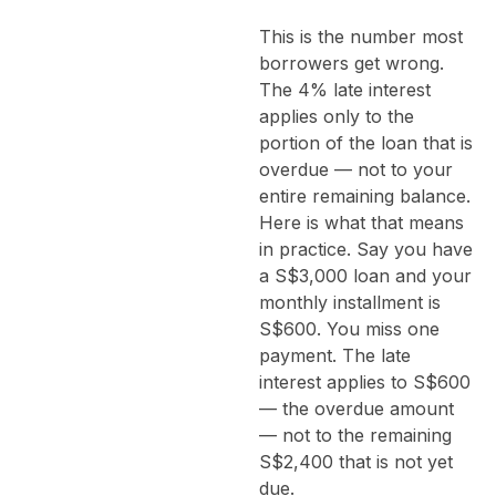
This is the number most
borrowers get wrong.
The 4% late interest
applies only to the
portion of the loan that is
overdue — not to your
entire remaining balance.
Here is what that means
in practice. Say you have
a S$3,000 loan and your
monthly installment is
S$600. You miss one
payment. The late
interest applies to S$600
— the overdue amount
— not to the remaining
S$2,400 that is not yet
due.