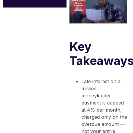
Key
Takeaway
Late interest on a
missed
moneylender
payment is capped
at 4% per month,
charged only on the
overdue amount —
not your entire