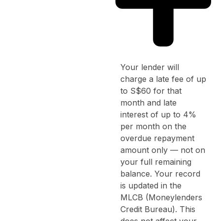
Your lender will
charge a late fee of up
to S$60 for that
month and late
interest of up to 4%
per month on the
overdue repayment
amount only — not on
your full remaining
balance. Your record
is updated in the
MLCB (Moneylenders
Credit Bureau). This
does not affect your