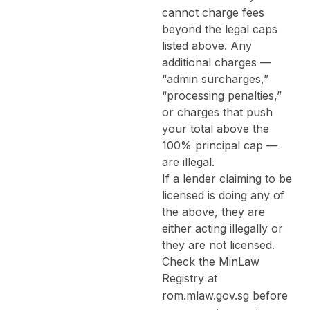
cannot charge fees
beyond the legal caps
listed above. Any
additional charges —
“admin surcharges,”
“processing penalties,”
or charges that push
your total above the
100% principal cap —
are illegal.
If a lender claiming to be
licensed is doing any of
the above, they are
either acting illegally or
they are not licensed.
Check the MinLaw
Registry at
rom.mlaw.gov.sg
before