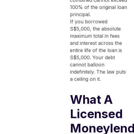
combined cannot exceed
100% of the original loan
principal.
If you borrowed
S$5,000, the absolute
maximum total in fees
and interest across the
entire life of the loan is
S$5,000. Your debt
cannot balloon
indefinitely. The law puts
a ceiling on it.
What A
Licensed
Moneylend