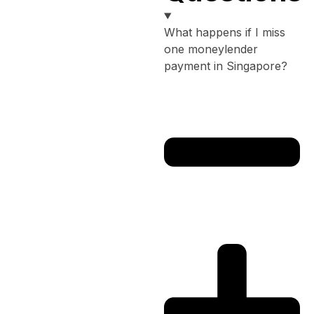
What happens if I miss
one moneylender
payment in Singapore?