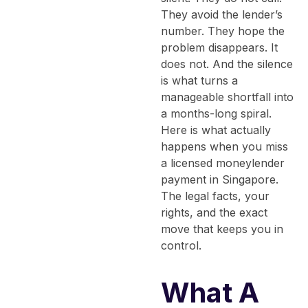
They avoid the lender’s
number. They hope the
problem disappears. It
does not. And the silence
is what turns a
manageable shortfall into
a months-long spiral.
Here is what actually
happens when you miss
a licensed moneylender
payment in Singapore.
The legal facts, your
rights, and the exact
move that keeps you in
control.
What A