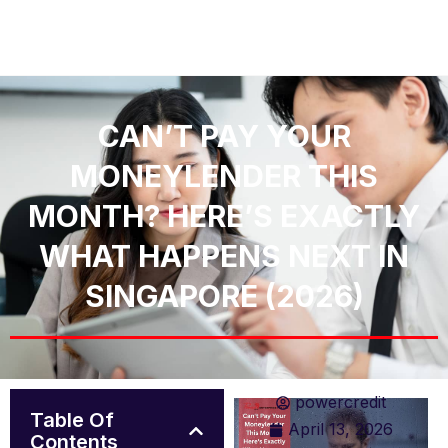
CAN’T PAY YOUR
MONEYLENDER THIS
MONTH? HERE’S EXACTLY
WHAT HAPPENS NEXT IN
SINGAPORE (2026)
powercredit
Table Of
April 13, 2026
Contents