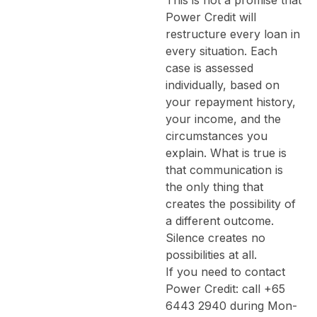
Power Credit will
restructure every loan in
every situation. Each
case is assessed
individually, based on
your repayment history,
your income, and the
circumstances you
explain. What is true is
that communication is
the only thing that
creates the possibility of
a different outcome.
Silence creates no
possibilities at all.
If you need to contact
Power Credit: call +65
6443 2940 during Mon-