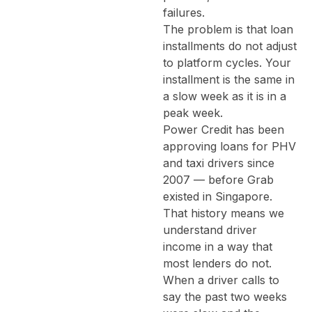
failures.
The problem is that loan
installments do not adjust
to platform cycles. Your
installment is the same in
a slow week as it is in a
peak week.
Power Credit has been
approving loans for PHV
and taxi drivers since
2007 — before Grab
existed in Singapore.
That history means we
understand driver
income in a way that
most lenders do not.
When a driver calls to
say the past two weeks