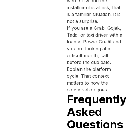
were slow and the
installment is at risk, that
is a familiar situation. It is
not a surprise.
If you are a Grab, Gojek,
Tada, or taxi driver with a
loan at Power Credit and
you are looking at a
difficult month, call
before the due date.
Explain the platform
cycle. That context
matters to how the
conversation goes.
Frequently
Asked
Questions