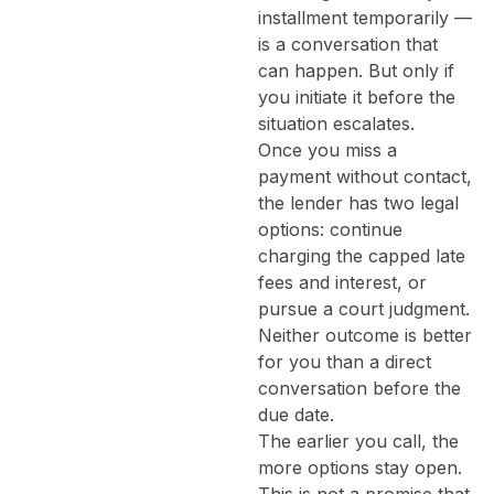
installment temporarily —
is a conversation that
can happen. But only if
you initiate it before the
situation escalates.
Once you miss a
payment without contact,
the lender has two legal
options: continue
charging the capped late
fees and interest, or
pursue a court judgment.
Neither outcome is better
for you than a direct
conversation before the
due date.
The earlier you call, the
more options stay open.
This is not a promise that