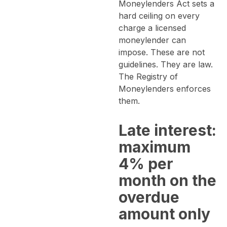
Moneylenders Act sets a
hard ceiling on every
charge a licensed
moneylender can
impose. These are not
guidelines. They are law.
The Registry of
Moneylenders enforces
them.
Late interest:
maximum
4% per
month on the
overdue
amount only