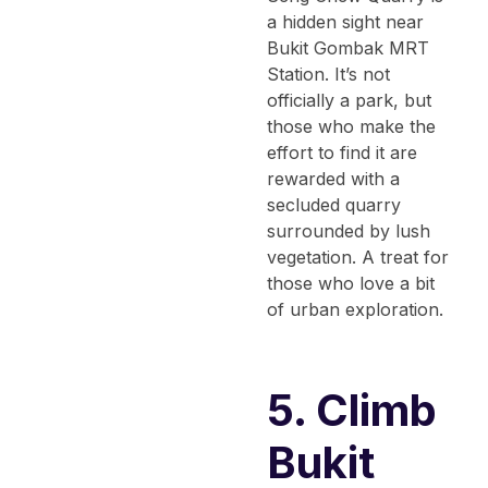
a hidden sight near
Bukit Gombak MRT
Station. It’s not
officially a park, but
those who make the
effort to find it are
rewarded with a
secluded quarry
surrounded by lush
vegetation. A treat for
those who love a bit
of urban exploration.
5. Climb
Bukit