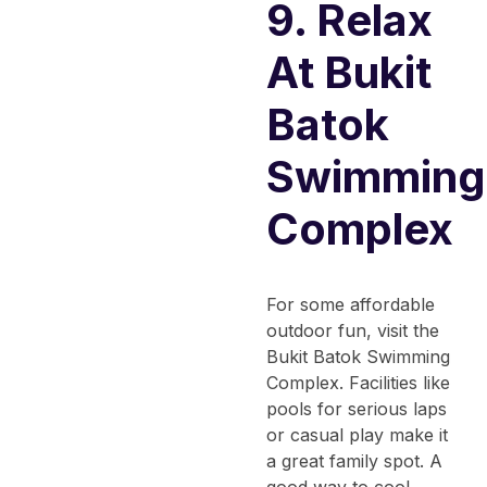
9. Relax
At Bukit
Batok
Swimming
Complex
For some affordable
outdoor fun, visit the
Bukit Batok Swimming
Complex. Facilities like
pools for serious laps
or casual play make it
a great family spot. A
good way to cool