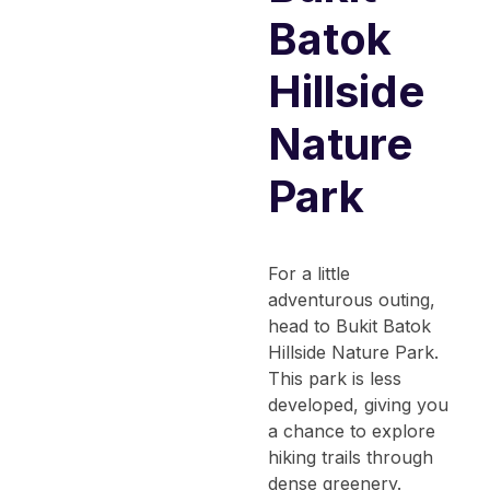
Batok
Hillside
Nature
Park
For a little
adventurous outing,
head to Bukit Batok
Hillside Nature Park.
This park is less
developed, giving you
a chance to explore
hiking trails through
dense greenery.