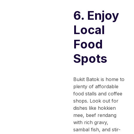
6. Enjoy
Local
Food
Spots
Bukit Batok is home to
plenty of affordable
food stalls and coffee
shops. Look out for
dishes like hokkien
mee, beef rendang
with rich gravy,
sambal fish, and stir-