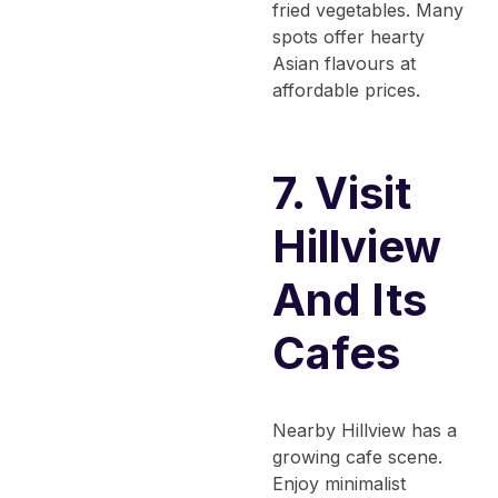
fried vegetables. Many
spots offer hearty
Asian flavours at
affordable prices.
7. Visit
Hillview
And Its
Cafes
Nearby Hillview has a
growing cafe scene.
Enjoy minimalist