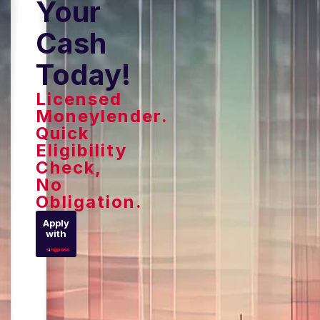
Your
Cash
Today!
Licensed
Moneylender.
Quick
Eligibility
Check,
No
Obligation.
Apply
with