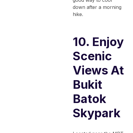
down after a morning
hike.
10. Enjoy
Scenic
Views At
Bukit
Batok
Skypark