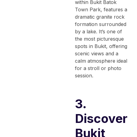
within Bukit Batok
Town Park, features a
dramatic granite rock
formation surrounded
by a lake. It’s one of
the most picturesque
spots in Bukit, offering
scenic views and a
calm atmosphere ideal
for a stroll or photo
session.
3.
Discover
Bukit