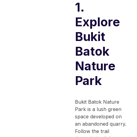
1.
Explore
Bukit
Batok
Nature
Park
Bukit Batok Nature
Park is a lush green
space developed on
an abandoned quarry.
Follow the trail