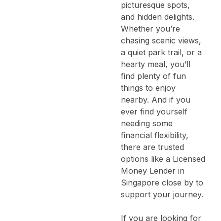
picturesque spots,
and hidden delights.
Whether you’re
chasing scenic views,
a quiet park trail, or a
hearty meal, you’ll
find plenty of fun
things to enjoy
nearby.
And if you
ever find yourself
needing some
financial flexibility,
there are trusted
options like a
Licensed
Money Lender in
Singapore
close by to
support your journey.
If you are looking for