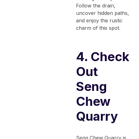
Follow the drain,
uncover hidden paths,
and enjoy the rustic
charm of this spot.
4. Check
Out
Seng
Chew
Quarry
Seng Chew Quarry is