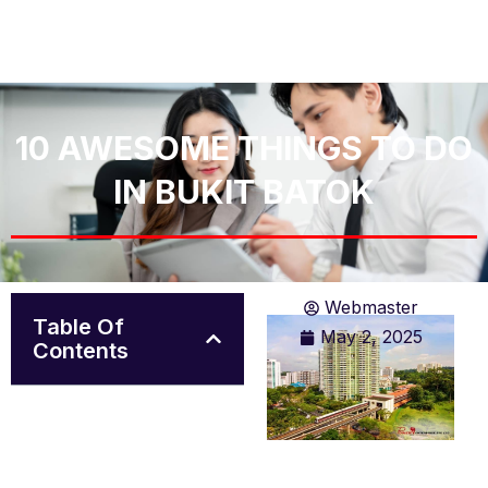
10 AWESOME THINGS TO DO
IN BUKIT BATOK
Webmaster
Table Of
May 2, 2025
Contents