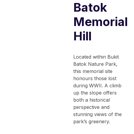
Batok
Memorial
Hill
Located within Bukit
Batok Nature Park,
this memorial site
honours those lost
during WWII. A climb
up the slope offers
both a historical
perspective and
stunning views of the
park’s greenery.