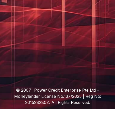
© 2007-
Power Credit Enterprise Pte Ltd –
Moneylender License No.137/2025 | Reg No:
201528280Z. All Rights Reserved.