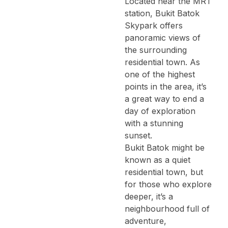
Located near the MRT
station, Bukit Batok
Skypark offers
panoramic views of
the surrounding
residential town. As
one of the highest
points in the area, it’s
a great way to end a
day of exploration
with a stunning
sunset.
Bukit Batok might be
known as a quiet
residential town, but
for those who explore
deeper, it’s a
neighbourhood full of
adventure,