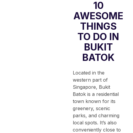
10
AWESOME
THINGS
TO DO IN
BUKIT
BATOK
Located in the
western part of
Singapore, Bukit
Batok is a residential
town known for its
greenery, scenic
parks, and charming
local spots.
It’s also
conveniently close to