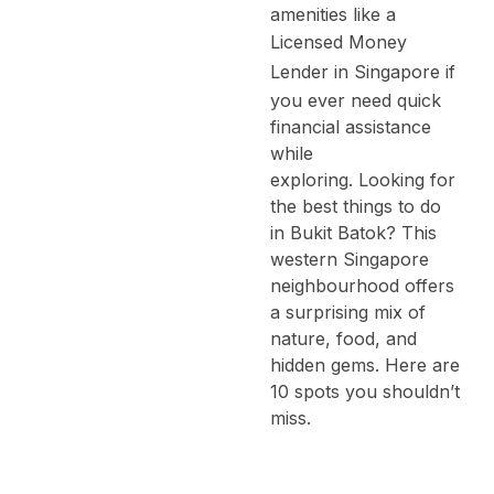
amenities like a
Licensed Money
Lender in Singapore
if
you ever need quick
financial assistance
while
exploring.
Looking for
the best things to do
in Bukit Batok? This
western Singapore
neighbourhood offers
a surprising mix of
nature, food, and
hidden gems. Here are
10 spots you shouldn’t
miss.