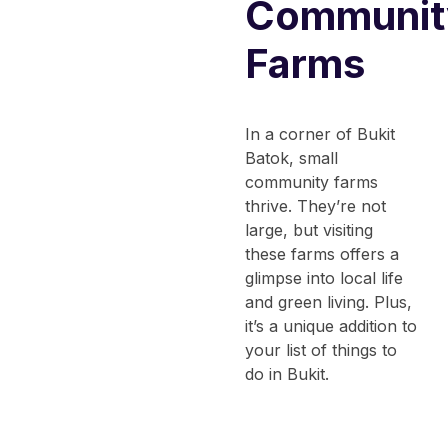
Communit
Farms
In a corner of Bukit
Batok, small
community farms
thrive. They’re not
large, but visiting
these farms offers a
glimpse into local life
and green living. Plus,
it’s a unique addition to
your list of
things to
do in Bukit
.