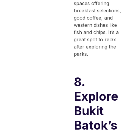
spaces offering
breakfast selections,
good coffee, and
western dishes like
fish and chips. It’s a
great spot to relax
after exploring the
parks.
8.
Explore
Bukit
Batok’s