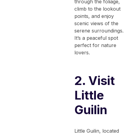
through the foliage,
climb to the lookout
points, and enjoy
scenic views of the
serene surroundings.
It’s a peaceful spot
perfect for nature
lovers.
2. Visit
Little
Guilin
Little Guilin, located