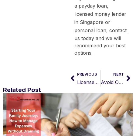
a
payday loan
,
licensed money lender
in Singapore
or
personal loan
, contact
us today and we will
recommend your best
options.
PREVIOUS
NEXT
Licensed Money Lender in Bukit Batok
Avoid Online Loan Scams: 3 Proven Ways to Protect Your Application
Related Post