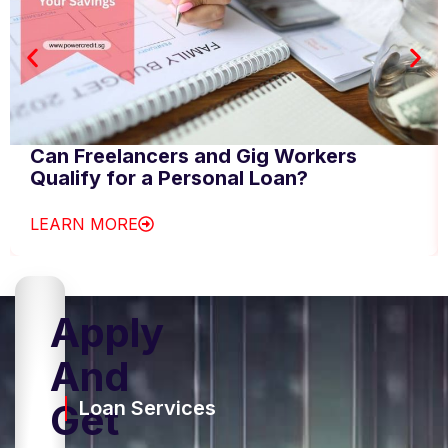
Can Freelancers and Gig Workers
Qualify for a Personal Loan?
LEARN MORE
Apply
And
Get
Loan Services