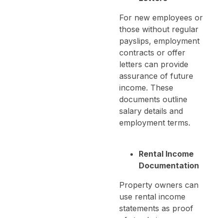
For new employees or
those without regular
payslips, employment
contracts or offer
letters can provide
assurance of future
income. These
documents outline
salary details and
employment terms.
Rental Income
Documentation
Property owners can
use rental income
statements as proof