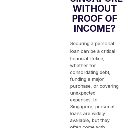
WITHOUT
PROOF OF
INCOME?
Securing a
personal
loan
can be a critical
financial lifeline,
whether for
consolidating debt,
funding a major
purchase, or covering
unexpected
expenses.
In
Singapore, personal
loans are widely
available, but they
often come with