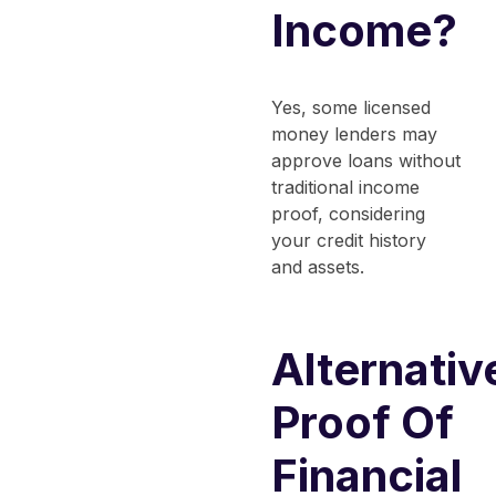
Income?
Yes, some licensed
money lenders may
approve loans without
traditional income
proof, considering
your credit history
and assets.
Alternativ
Proof Of
Financial