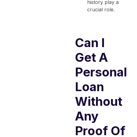
history play a
crucial role.
Can I
Get A
Personal
Loan
Without
Any
Proof Of