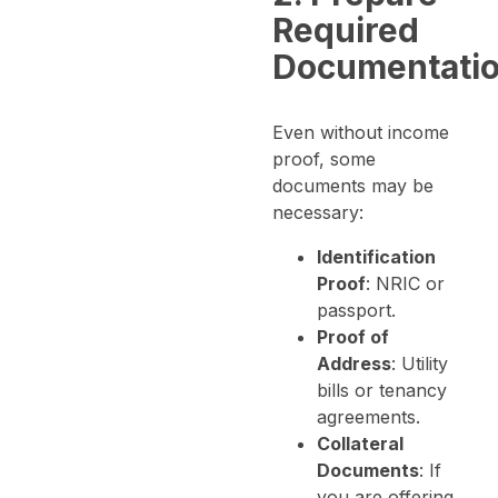
Required
Documentati
Even without income
proof, some
documents may be
necessary:
Identification
Proof
: NRIC or
passport.
Proof of
Address
: Utility
bills or tenancy
agreements.
Collateral
Documents
: If
you are offering