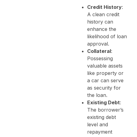
Credit History
:
A clean credit
history can
enhance the
likelihood of loan
approval.
Collateral
:
Possessing
valuable assets
like property or
a car can serve
as security for
the loan.
Existing Debt
:
The borrower’s
existing debt
level and
repayment