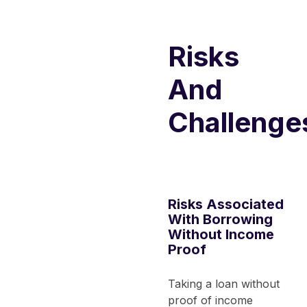
Risks
And
Challenge
Risks Associated
With Borrowing
Without Income
Proof
Taking a loan without
proof of income