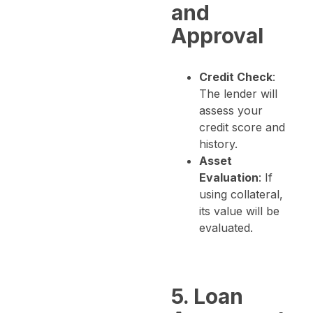
and
Approval
Credit Check
:
The lender will
assess your
credit score and
history.
Asset
Evaluation
: If
using collateral,
its value will be
evaluated.
5. Loan