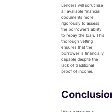
Lenders will scrutinise
all available financial
documents more
rigorously to assess
the borrower’s ability
to repay the loan. This
thorough vetting
ensures that the
borrower is financially
capable despite the
lack of traditional
proof of income.
Conclusio
While obtaining a