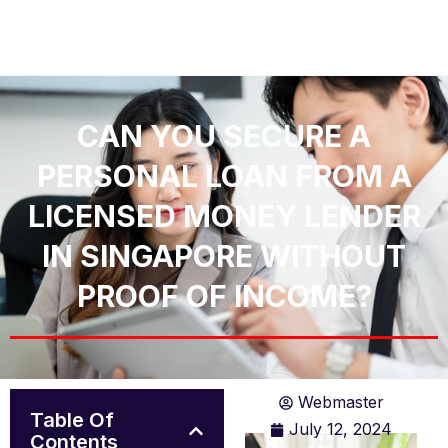
CAN YOU SECURE A
PERSONAL LOAN FROM A
LICENSED MONEY LENDER
IN SINGAPORE WITHOUT
PROOF OF INCOME?
Webmaster
Table Of
July 12, 2024
Contents