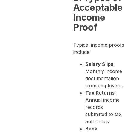
Acceptable
Income
Proof
Typical income proofs
include:
Salary Slips
:
Monthly income
documentation
from employers.
Tax Returns
:
Annual income
records
submitted to tax
authorities
Bank