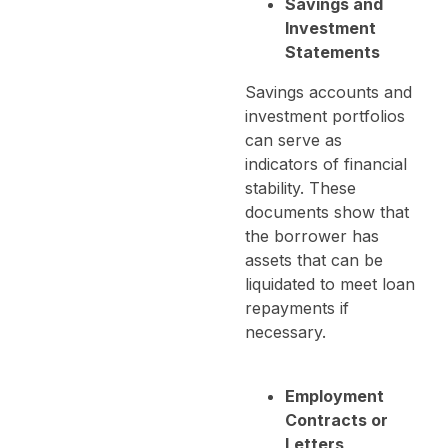
Savings and
Investment
Statements
Savings accounts and
investment portfolios
can serve as
indicators of financial
stability. These
documents show that
the borrower has
assets that can be
liquidated to meet loan
repayments if
necessary.
Employment
Contracts or
Letters