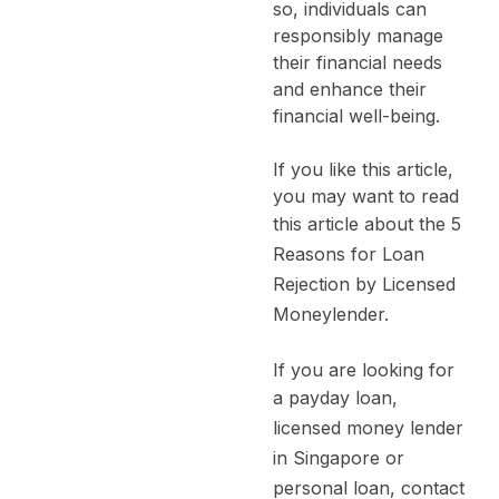
so, individuals can
responsibly manage
their financial needs
and enhance their
financial well-being.
If you like this article,
you may want to read
this article about the
5
Reasons for Loan
Rejection by Licensed
Moneylender.
If you are looking for
a
payday loan
,
licensed money lender
in Singapore
or
personal loan
, contact