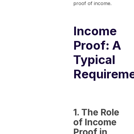
proof of income.
Income
Proof: A
Typical
Requirem
1. The Role
of Income
Proof in