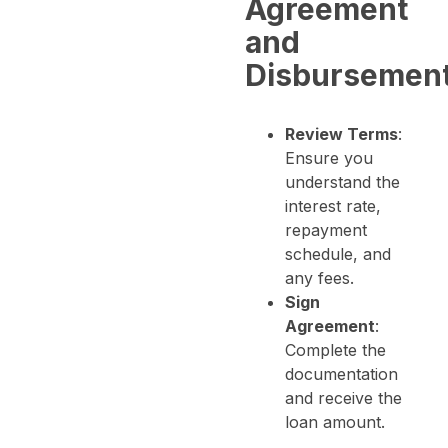
Agreement
and
Disbursemen
Review Terms
:
Ensure you
understand the
interest rate,
repayment
schedule, and
any fees.
Sign
Agreement
:
Complete the
documentation
and receive the
loan amount.