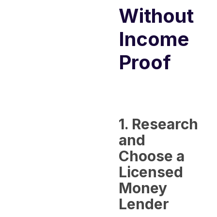
Without
Income
Proof
1. Research
and
Choose a
Licensed
Money
Lender