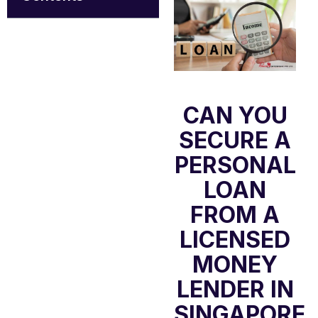
CAN YOU
SECURE A
PERSONAL
LOAN
FROM A
LICENSED
MONEY
LENDER IN
SINGAPORE