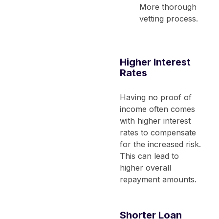
More thorough
vetting process.
Higher Interest
Rates
Having no proof of
income often comes
with higher interest
rates to compensate
for the increased risk.
This can lead to
higher overall
repayment amounts.
Shorter Loan