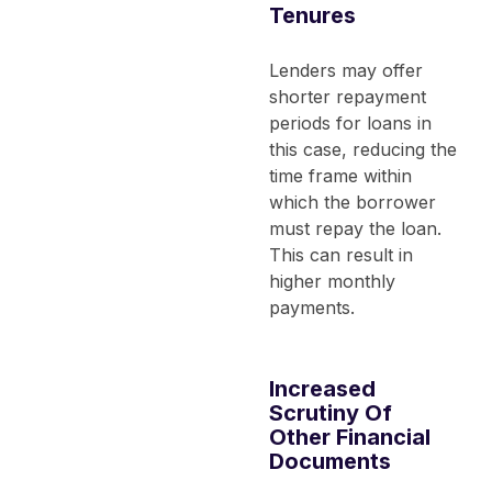
Tenures
Lenders may offer
shorter repayment
periods for loans in
this case, reducing the
time frame within
which the borrower
must repay the loan.
This can result in
higher monthly
payments.
Increased
Scrutiny Of
Other Financial
Documents