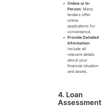
Online or In-
Person
: Many
lenders offer
online
applications for
convenience.
Provide Detailed
Information
:
Include all
relevant details
about your
financial situation
and assets.
4. Loan
Assessment