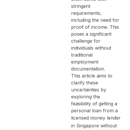
stringent
requirements,
including the need for
proof of income. This
poses a significant
challenge for
individuals without
traditional
employment
documentation.
This article aims to
clarify these
uncertainties by
exploring the
feasibility of getting a
personal loan from a
licensed money lender
in Singapore
without