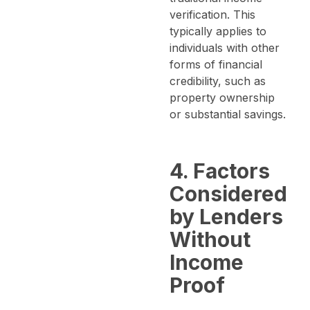
verification. This
typically applies to
individuals with other
forms of financial
credibility, such as
property ownership
or substantial savings.
4. Factors
Considered
by Lenders
Without
Income
Proof