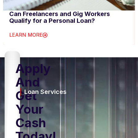
Can Freelancers and Gig Workers
Qualify for a Personal Loan?
LEARN MORE
Apply
And
Get
Loan Services
Your
Cash
Today!