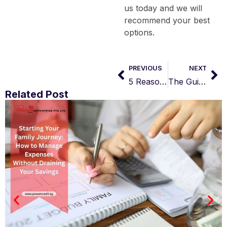
us today and we will
recommend your best
options.
PREVIOUS
NEXT
5 Reasons for Loan Rejection by Licensed Moneylender
The Guide to Managing Your Finances: Choosing Payday Loans Over Credit Cards in Singapore
Related Post