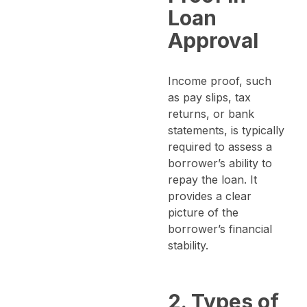
Loan
Approval
Income proof, such
as pay slips, tax
returns, or bank
statements, is typically
required to assess a
borrower’s ability to
repay the loan. It
provides a clear
picture of the
borrower’s financial
stability.
2. Types of