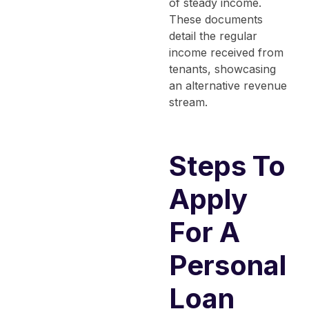
of steady income.
These documents
detail the regular
income received from
tenants, showcasing
an alternative revenue
stream.
Steps To
Apply
For A
Personal
Loan