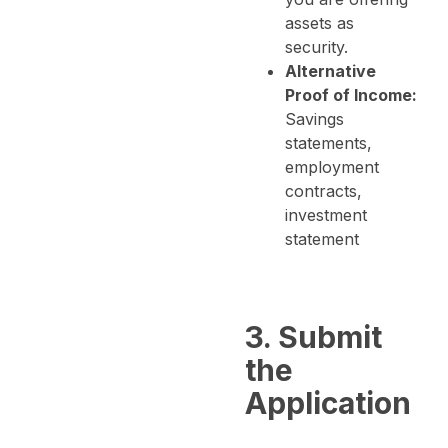
assets as
security.
Alternative
Proof of Income:
Savings
statements,
employment
contracts,
investment
statement
3. Submit
the
Application