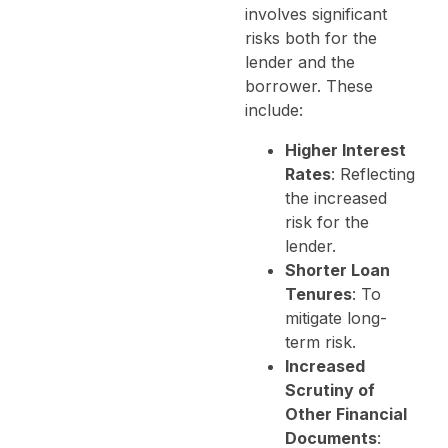
involves significant
risks both for the
lender and the
borrower. These
include:
Higher Interest
Rates
: Reflecting
the increased
risk for the
lender.
Shorter Loan
Tenures
: To
mitigate long-
term risk.
Increased
Scrutiny of
Other Financial
Documents
: