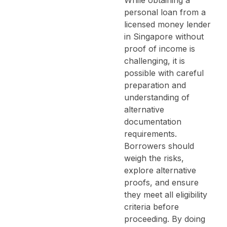
personal loan from a
licensed money lender
in Singapore without
proof of income is
challenging, it is
possible with careful
preparation and
understanding of
alternative
documentation
requirements.
Borrowers should
weigh the risks,
explore alternative
proofs, and ensure
they meet all eligibility
criteria before
proceeding. By doing