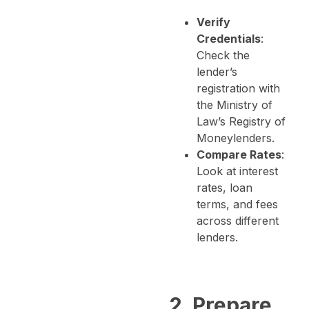
Verify
Credentials
:
Check the
lender’s
registration with
the Ministry of
Law’s Registry of
Moneylenders.
Compare Rates
:
Look at interest
rates, loan
terms, and fees
across different
lenders.
2. Prepare