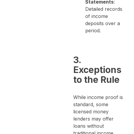
Statements
:
Detailed records
of income
deposits over a
period.
3.
Exceptions
to the Rule
While income proof is
standard, some
licensed money
lenders may offer
loans without
traditional income