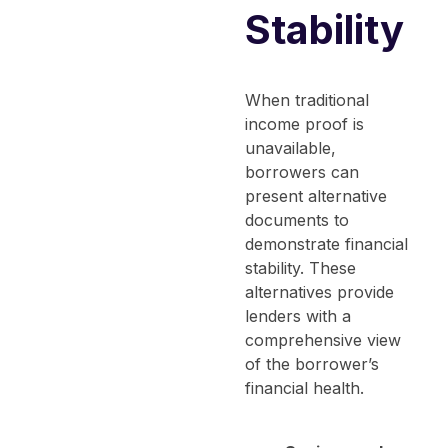
Stability
When traditional
income proof is
unavailable,
borrowers can
present alternative
documents to
demonstrate financial
stability. These
alternatives provide
lenders with a
comprehensive view
of the borrower’s
financial health.