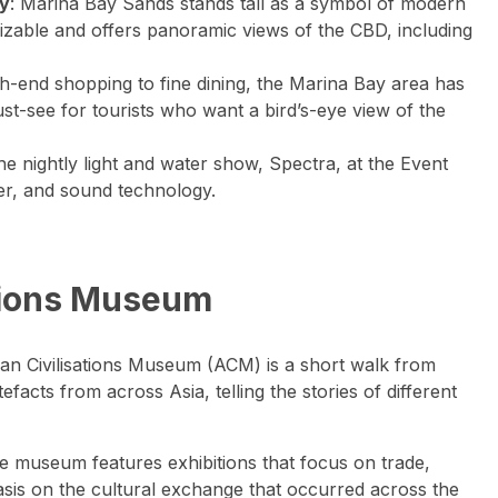
ay
: Marina Bay Sands stands tall as a symbol of modern
nizable and offers panoramic views of the CBD, including
h-end shopping to fine dining, the Marina Bay area has
st-see for tourists who want a bird’s-eye view of the
the nightly light and water show, Spectra, at the Event
ser, and sound technology.
sations Museum
sian Civilisations Museum (ACM) is a short walk from
efacts from across Asia, telling the stories of different
e museum features exhibitions that focus on trade,
hasis on the cultural exchange that occurred across the