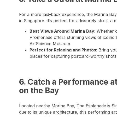
For a more laid-back experience, the Marina Ba
in Singapore. It’s perfect for a leisurely stroll, a
Best Views Around Marina Bay
: Whether d
Promenade offers stunning views of iconic 
ArtScience Museum.
Perfect for Relaxing and Photos
: Bring yo
places for capturing postcard-worthy shots 
6. Catch a Performance a
on the Bay
Located nearby Marina Bay, The Esplanade is Sin
due to its unique architecture, this performing ar