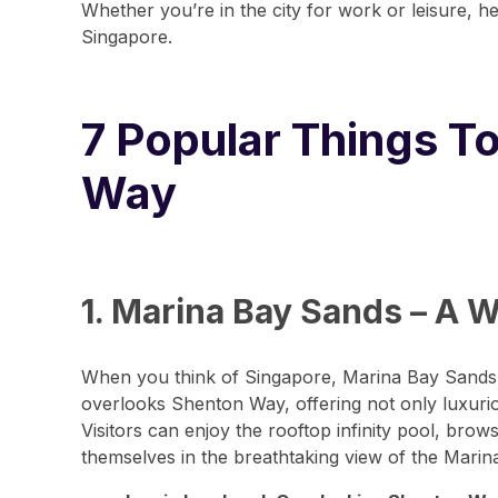
Whether you’re in the city for work or leisure, 
Singapore.
7 Popular Things T
Way
1. Marina Bay Sands – A 
When you think of Singapore, Marina Bay Sands o
overlooks Shenton Way, offering not only luxurio
Visitors can enjoy the rooftop infinity pool, br
themselves in the breathtaking view of the Marina