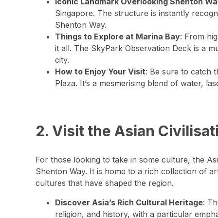
Iconic Landmark Overlooking Shenton W
Singapore. The structure is instantly recog
Shenton Way.
Things to Explore at Marina Bay
: From hig
it all. The SkyPark Observation Deck is a mu
city.
How to Enjoy Your Visit
: Be sure to catch 
Plaza. It’s a mesmerising blend of water, la
2. Visit the Asian Civili
For those looking to take in some culture, the A
Shenton Way. It is home to a rich collection of art
cultures that have shaped the region.
Discover Asia’s Rich Cultural Heritage
: Th
religion, and history, with a particular emp