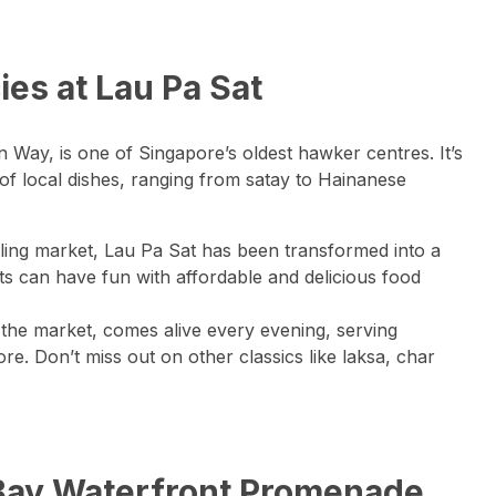
cies at Lau Pa Sat
 Way, is one of Singapore’s oldest hawker centres. It’s
 of local dishes, ranging from satay to Hainanese
tling market, Lau Pa Sat has been transformed into a
s can have fun with affordable and delicious food
e the market, comes alive every evening, serving
e. Don’t miss out on other classics like laksa, char
a Bay Waterfront Promenade