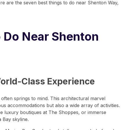
here are the seven best things to do near Shenton Way,
o Do Near Shenton
World-Class Experience
ften springs to mind. This architectural marvel
us accommodations but also a wide array of activities.
owse luxury boutiques at The Shoppes, or immerse
 Bay skyline.