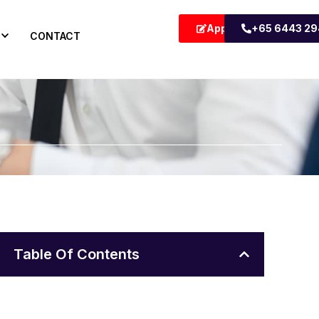
Apply Now
+65 6443 2
CONTACT
Table Of Contents