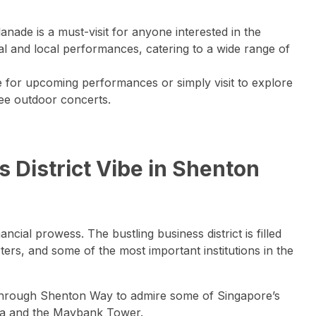
anade is a must-visit for anyone interested in the
nal and local performances, catering to a wide range of
e for upcoming performances or simply visit to explore
ree outdoor concerts.
s District Vibe in Shenton
ial prowess. The bustling business district is filled
ers, and some of the most important institutions in the
through Shenton Way to admire some of Singapore’s
aza and the Maybank Tower.