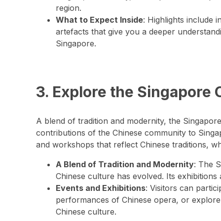
region.
What to Expect Inside
: Highlights include i
artefacts that give you a deeper understand
Singapore.
3. Explore the Singapore 
A blend of tradition and modernity, the Singapo
contributions of the Chinese community to Singapo
and workshops that reflect Chinese traditions, whi
A Blend of Tradition and Modernity
: The 
Chinese culture has evolved. Its exhibitions 
Events and Exhibitions
: Visitors can parti
performances of Chinese opera, or explore 
Chinese culture.