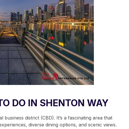
TO DO IN SHENTON WAY
business district (CBD). It’s a fascinating area that
xperiences, diverse dining options, and scenic views.