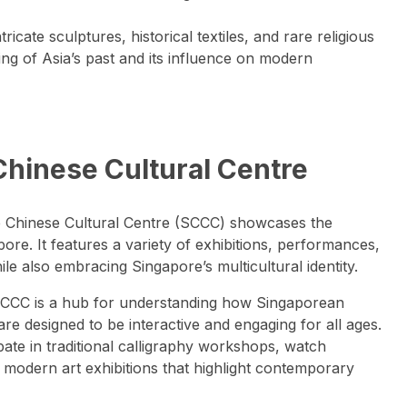
ntricate sculptures, historical textiles, and rare religious
ing of Asia’s past and its influence on modern
Chinese Cultural Centre
re Chinese Cultural Centre (SCCC) showcases the
re. It features a variety of exhibitions, performances,
le also embracing Singapore’s multicultural identity.
SCCC is a hub for understanding how Singaporean
are designed to be interactive and engaging for all ages.
cipate in traditional calligraphy workshops, watch
modern art exhibitions that highlight contemporary