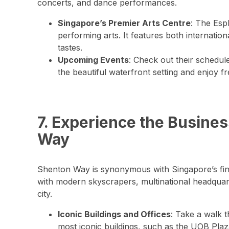
concerts, and dance performances.
Singapore’s Premier Arts Centre
: The Espl
performing arts. It features both internatio
tastes.
Upcoming Events
: Check out their schedul
the beautiful waterfront setting and enjoy f
7. Experience the Busines
Way
Shenton Way is synonymous with Singapore’s financ
with modern skyscrapers, multinational headquart
city.
Iconic Buildings and Offices
: Take a walk 
most iconic buildings, such as the UOB Pl