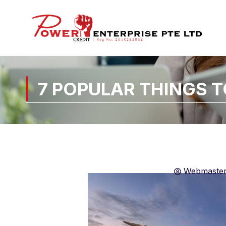
7 POPULAR THINGS 
Webmaste