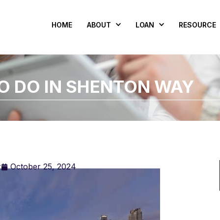
HOME
ABOUT
LOAN
RESOURCE
TO DO IN SHENTON WAY
r
October 25, 2024