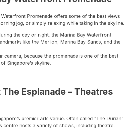
y Waterfront Promenade offers some of the best views
 morning jog, or simply relaxing while taking in the skyline.
uring the day or night, the Marina Bay Waterfront
landmarks like the Merlion, Marina Bay Sands, and the
ur camera, because the promenade is one of the best
of Singapore’s skyline.
t The Esplanade – Theatres
gapore’s premier arts venue. Often called “The Durian”
ts centre hosts a variety of shows, including theatre,