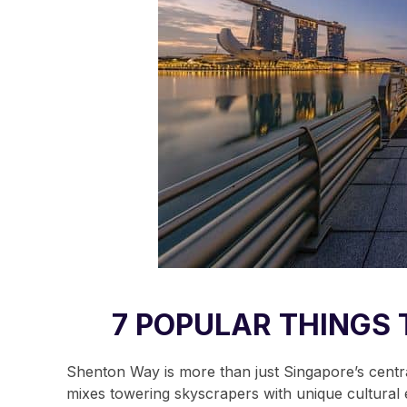
7 POPULAR THINGS 
Shenton Way is more than just Singapore’s central 
mixes towering skyscrapers with unique cultural e