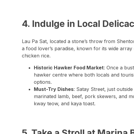
4. Indulge in Local Delica
Lau Pa Sat, located a stone’s throw from Shenton
a food lover’s paradise, known for its wide array
chicken rice.
Historic Hawker Food Market
: Once a bus
hawker centre where both locals and tourist
options.
Must-Try Dishes
: Satay Street, just outsid
marinated lamb, beef, pork skewers, and mor
kway teow, and kaya toast.
5. Take a Stroll at Marin