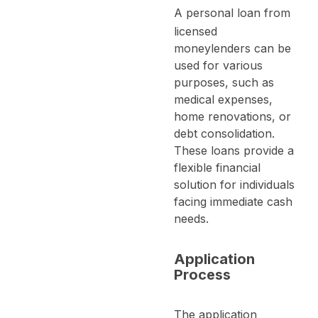
A
personal loan
from
licensed
moneylenders can be
used for various
purposes, such as
medical expenses,
home renovations, or
debt consolidation.
These loans provide a
flexible financial
solution for individuals
facing immediate cash
needs.
Application
Process
The application