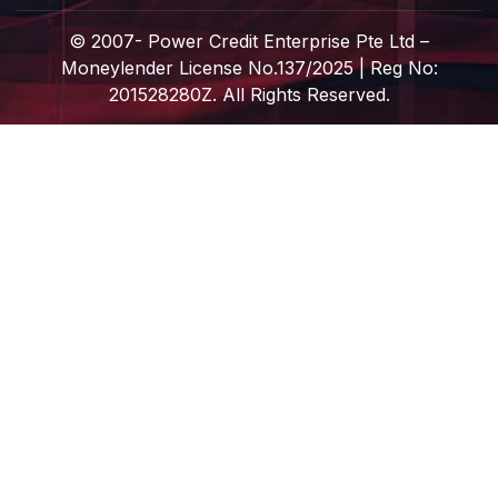
© 2007-
Power Credit Enterprise Pte Ltd –
Moneylender License No.137/2025 | Reg No:
201528280Z. All Rights Reserved.