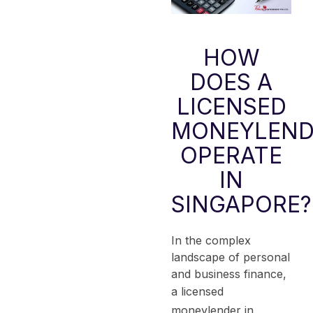
HOW
DOES A
LICENSED
MONEYLEND
OPERATE
IN
SINGAPORE?
In the complex
landscape of personal
and business finance,
a
licensed
moneylender
in