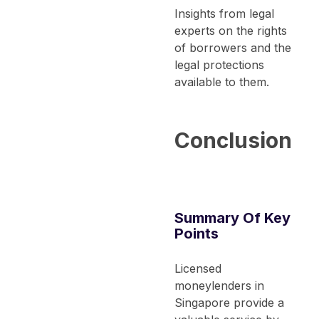
Insights from legal
experts on the rights
of borrowers and the
legal protections
available to them.
Conclusion
Summary Of Key
Points
Licensed
moneylenders in
Singapore provide a