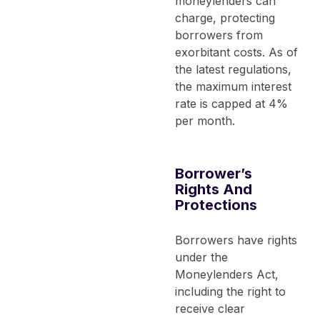
moneylenders can
charge, protecting
borrowers from
exorbitant costs. As of
the latest regulations,
the maximum interest
rate is capped at 4%
per month.
Borrower’s
Rights And
Protections
Borrowers have rights
under the
Moneylenders Act,
including the right to
receive clear