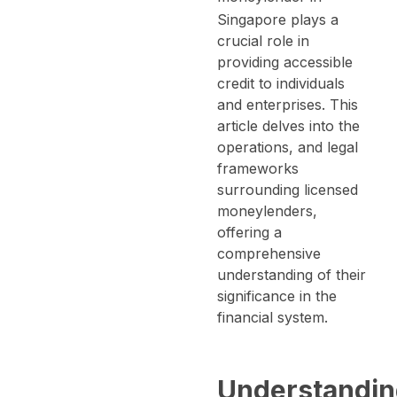
Singapore plays a
crucial role in
providing accessible
credit to individuals
and enterprises.
This
article delves into the
operations, and legal
frameworks
surrounding licensed
moneylenders,
offering a
comprehensive
understanding of their
significance in the
financial system.
Understandi