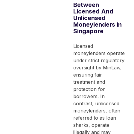
Between
Licensed And
Unlicensed
Moneylenders In
Singapore
Licensed
moneylenders operate
under strict regulatory
oversight by MinLaw,
ensuring fair
treatment and
protection for
borrowers. In
contrast, unlicensed
moneylenders, often
referred to as loan
sharks, operate
illegally and may