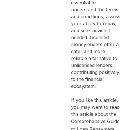
essential to
understand the terms
and conditions, assess
your ability to repay,
and seek advice if
needed. Licensed
moneylenders offer a
safer and more
reliable alternative to
unlicensed lenders,
contributing positively
to the financial
ecosystem.
If you like this article,
you may want to read
this article about the
Comprehensive Guide
to Loan Repayment