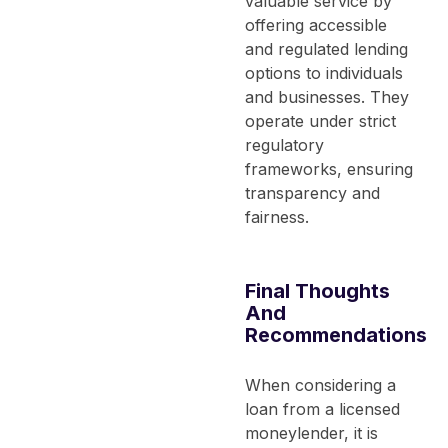
valuable service by
offering accessible
and regulated lending
options to individuals
and businesses. They
operate under strict
regulatory
frameworks, ensuring
transparency and
fairness.
Final Thoughts
And
Recommendations
When considering a
loan from a licensed
moneylender, it is