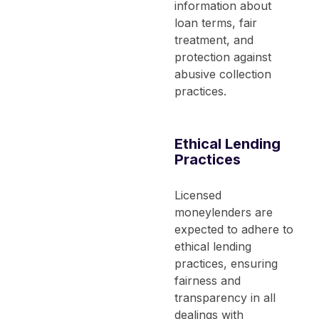
information about
loan terms, fair
treatment, and
protection against
abusive collection
practices.
Ethical Lending
Practices
Licensed
moneylenders are
expected to adhere to
ethical lending
practices, ensuring
fairness and
transparency in all
dealings with