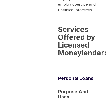
employ coercive and
unethical practices.
Services
Offered by
Licensed
Moneylender
Personal Loans
Purpose And
Uses