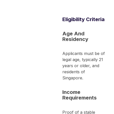
Eligibility Criteria
Age And
Residency
Applicants must be of
legal age, typically 21
years or older, and
residents of
Singapore.
Income
Requirements
Proof of a stable