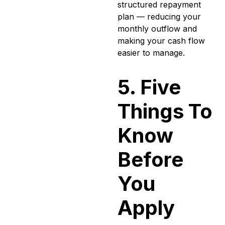
structured repayment
plan — reducing your
monthly outflow and
making your cash flow
easier to manage.
5. Five
Things To
Know
Before
You
Apply