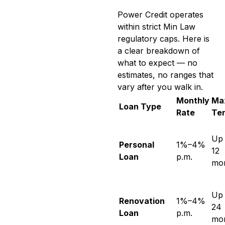
Power Credit operates
within strict Min Law
regulatory caps. Here is
a clear breakdown of
what to expect — no
estimates, no ranges that
vary after you walk in.
Monthly
Ma
Loan Type
Rate
Te
Up 
Personal
1%–4%
12
Loan
p.m.
mo
Up 
Renovation
1%–4%
24
Loan
p.m.
mo