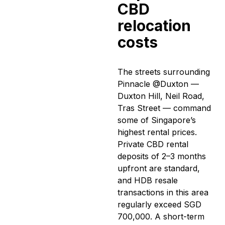
CBD
relocation
costs
The streets surrounding
Pinnacle @Duxton —
Duxton Hill, Neil Road,
Tras Street — command
some of Singapore’s
highest rental prices.
Private CBD rental
deposits of 2–3 months
upfront are standard,
and HDB resale
transactions in this area
regularly exceed SGD
700,000. A short-term