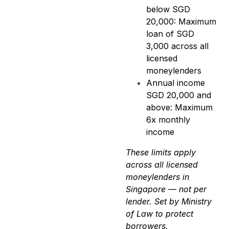
below SGD
20,000: Maximum
loan of SGD
3,000 across all
licensed
moneylenders
Annual income
SGD 20,000 and
above: Maximum
6x monthly
income
These limits apply
across all licensed
moneylenders in
Singapore — not per
lender. Set by Ministry
of Law to protect
borrowers.