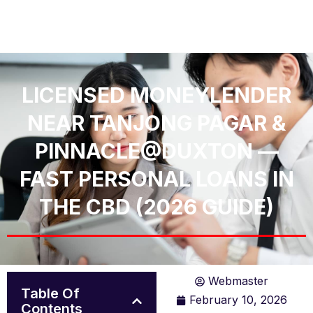
LICENSED MONEYLENDER
NEAR TANJONG PAGAR &
PINNACLE@DUXTON —
FAST PERSONAL LOANS IN
THE CBD (2026 GUIDE)
Webmaster
Table Of
February 10, 2026
Contents