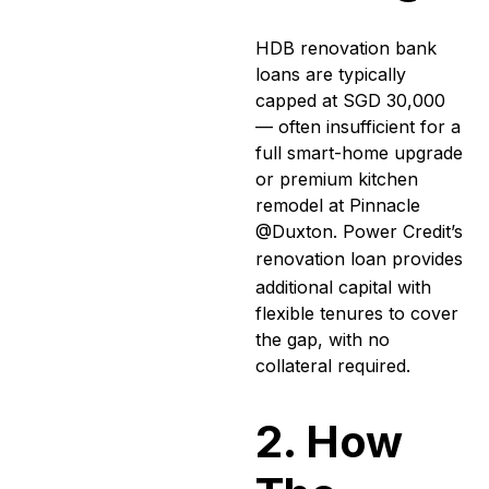
HDB renovation bank
loans are typically
capped at SGD 30,000
— often insufficient for a
full smart-home upgrade
or premium kitchen
remodel at Pinnacle
@Duxton. Power Credit’s
renovation loan
provides
additional capital with
flexible tenures to cover
the gap, with no
collateral required.
2. How