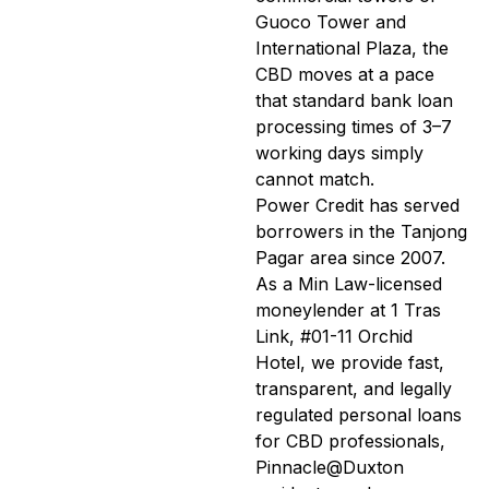
Guoco Tower and
International Plaza, the
CBD moves at a pace
that standard bank loan
processing times of 3–7
working days simply
cannot match.
Power Credit has served
borrowers in the Tanjong
Pagar area since 2007.
As a Min Law-licensed
moneylender at 1 Tras
Link, #01-11 Orchid
Hotel, we provide fast,
transparent, and legally
regulated personal loans
for CBD professionals,
Pinnacle@Duxton