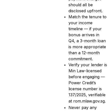
should all be
disclosed upfront.
Match the tenure to
your income
timeline — if your
bonus arrives in
Q4, a 3-month loan
is more appropriate
than a 12-month
commitment.
Verify your lender is
Min Law-licensed
before engaging —
Power Credit’s
license number is
137/2025, verifiable
at
rom.mlaw.gov.sg
.
Never pay any