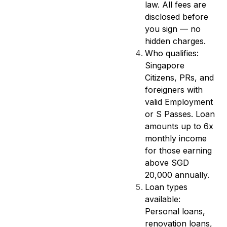
law. All fees are
disclosed before
you sign — no
hidden charges.
Who qualifies:
Singapore
Citizens, PRs, and
foreigners with
valid Employment
or S Passes. Loan
amounts up to 6x
monthly income
for those earning
above SGD
20,000 annually.
Loan types
available:
Personal loans,
renovation loans,