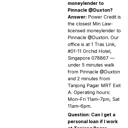
moneylender to
Pinnacle @Duxton?
Answer:
Power Credit is
the closest Min Law-
licensed moneylender to
Pinnacle @Duxton. Our
office is at 1 Tras Link,
#01-11 Orchid Hotel,
Singapore 078867 —
under 5 minutes walk
from Pinnacle @Duxton
and 2 minutes from
Tanjong Pagar MRT Exit
A. Operating hours:
Mon–Fri 11am–7pm, Sat
11am–6pm.
Question: Can I get a
personal loan if I work