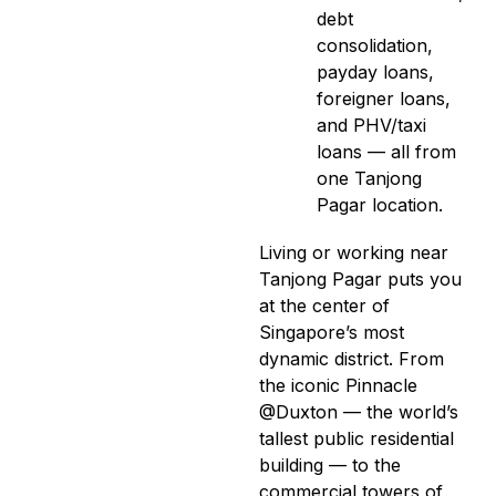
debt
consolidation,
payday loans,
foreigner loans,
and PHV/taxi
loans — all from
one Tanjong
Pagar location.
Living or working near
Tanjong Pagar puts you
at the center of
Singapore’s most
dynamic district. From
the iconic Pinnacle
@Duxton — the world’s
tallest public residential
building — to the
commercial towers of