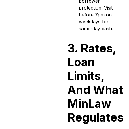
borrower
protection. Visit
before 7pm on
weekdays for
same-day cash.
3. Rates,
Loan
Limits,
And What
MinLaw
Regulates