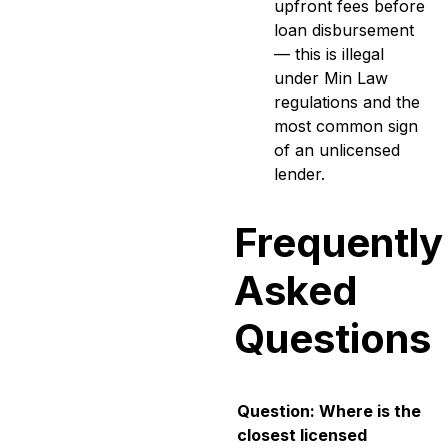
upfront fees before
loan disbursement
— this is illegal
under Min Law
regulations and the
most common sign
of an unlicensed
lender.
Frequently
Asked
Questions
Question: Where is the
closest licensed