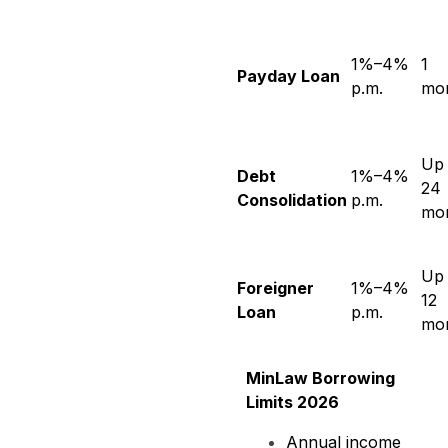
1%–4%
1
Payday Loan
p.m.
mo
Up 
Debt
1%–4%
24
Consolidation
p.m.
mo
Up 
Foreigner
1%–4%
12
Loan
p.m.
mo
MinLaw Borrowing
Limits 2026
Annual income