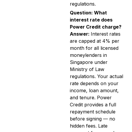
regulations.
Question: What
interest rate does
Power Credit charge?
Answer:
Interest rates
are capped at 4% per
month for all licensed
moneylenders in
Singapore under
Ministry of Law
regulations. Your actual
rate depends on your
income, loan amount,
and tenure. Power
Credit provides a full
repayment schedule
before signing — no
hidden fees. Late