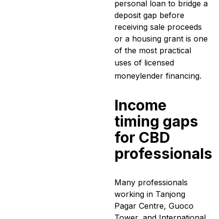
personal loan to bridge a
deposit gap before
receiving sale proceeds
or a housing grant is one
of the most practical
uses of
licensed
moneylender
financing.
Income
timing gaps
for CBD
professionals
Many professionals
working in Tanjong
Pagar Centre, Guoco
Tower, and International