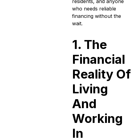
residents, and anyone
who needs reliable
financing without the
wait.
1. The
Financial
Reality Of
Living
And
Working
In