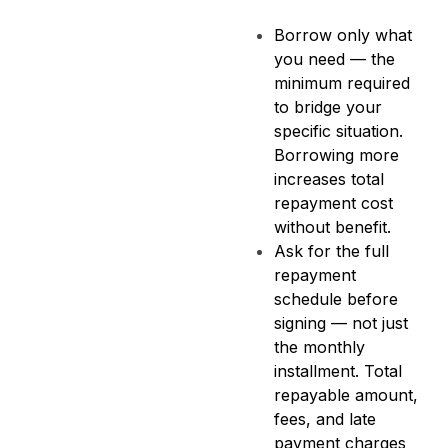
Borrow only what
you need — the
minimum required
to bridge your
specific situation.
Borrowing more
increases total
repayment cost
without benefit.
Ask for the full
repayment
schedule before
signing — not just
the monthly
installment. Total
repayable amount,
fees, and late
payment charges