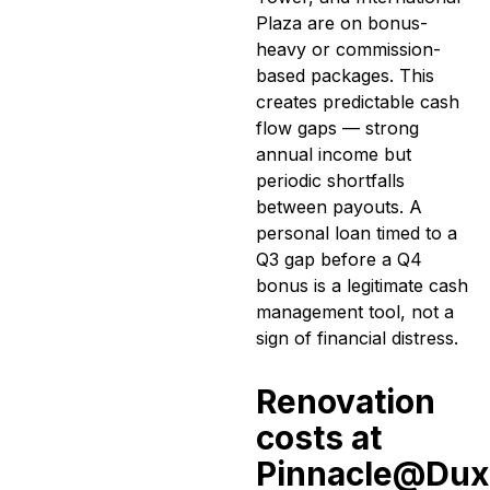
Plaza are on bonus-
heavy or commission-
based packages. This
creates predictable cash
flow gaps — strong
annual income but
periodic shortfalls
between payouts. A
personal loan timed to a
Q3 gap before a Q4
bonus is a legitimate cash
management tool, not a
sign of financial distress.
Renovation
costs at
Pinnacle@Dux