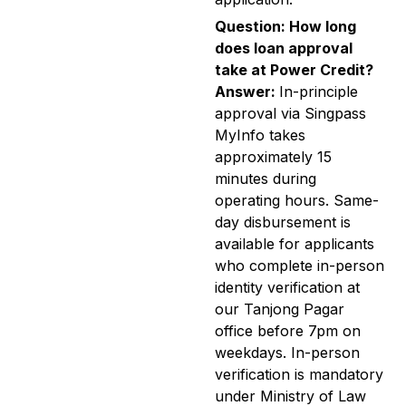
Question: How long
does loan approval
take at Power Credit?
Answer:
In-principle
approval via Singpass
MyInfo takes
approximately 15
minutes during
operating hours. Same-
day disbursement is
available for applicants
who complete in-person
identity verification at
our Tanjong Pagar
office before 7pm on
weekdays. In-person
verification is mandatory
under Ministry of Law