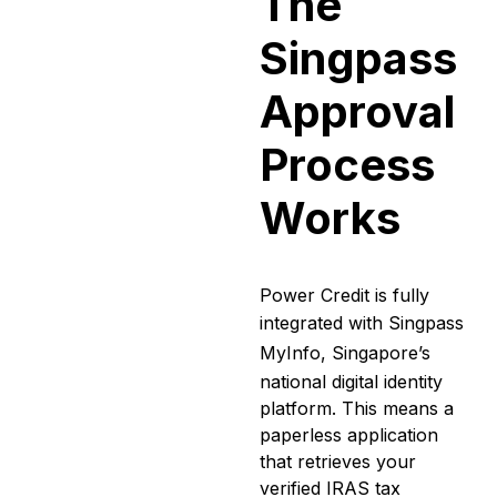
The
Singpass
Approval
Process
Works
Power Credit is fully
integrated with
Singpass
MyInfo
, Singapore’s
national digital identity
platform. This means a
paperless application
that retrieves your
verified IRAS tax