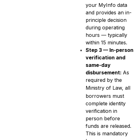
your MyInfo data
and provides an in-
principle decision
during operating
hours — typically
within 15 minutes.
Step 3 — In-person
verification and
same-day
disbursement:
As
required by the
Ministry of Law
, all
borrowers must
complete identity
verification in
person before
funds are released.
This is mandatory