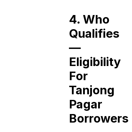
4. Who
Qualifies
—
Eligibility
For
Tanjong
Pagar
Borrowers