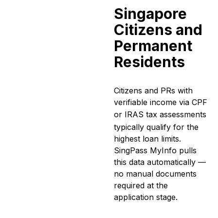
Singapore
Citizens and
Permanent
Residents
Citizens and PRs with
verifiable income via CPF
or
IRAS tax assessments
typically qualify for the
highest loan limits.
SingPass MyInfo pulls
this data automatically —
no manual documents
required at the
application stage.