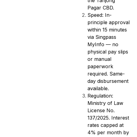
the Tanjong
Pagar CBD.
Speed: In-
principle approval
within 15 minutes
via Singpass
MyInfo — no
physical pay slips
or manual
paperwork
required. Same-
day disbursement
available.
Regulation:
Ministry of Law
License No.
137/2025. Interest
rates capped at
4% per month by