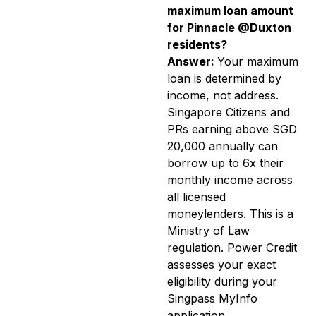
maximum loan amount
for Pinnacle @Duxton
residents?
Answer:
Your maximum
loan is determined by
income, not address.
Singapore Citizens and
PRs earning above SGD
20,000 annually can
borrow up to 6x their
monthly income across
all licensed
moneylenders. This is a
Ministry of Law
regulation. Power Credit
assesses your exact
eligibility during your
Singpass MyInfo
application.