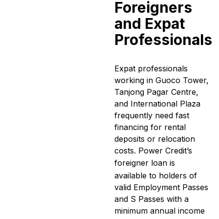
Foreigners
and Expat
Professionals
Expat professionals
working in Guoco Tower,
Tanjong Pagar Centre,
and International Plaza
frequently need fast
financing for rental
deposits or relocation
costs. Power Credit’s
foreigner loan
is
available to holders of
valid Employment Passes
and S Passes with a
minimum annual income