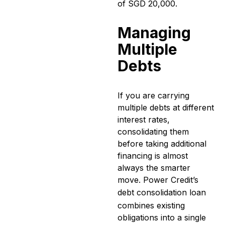
of SGD 20,000.
Managing
Multiple
Debts
If you are carrying
multiple debts at different
interest rates,
consolidating them
before taking additional
financing is almost
always the smarter
move. Power Credit’s
debt consolidation loan
combines existing
obligations into a single