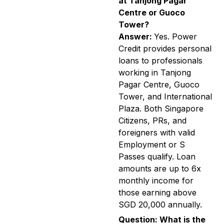
at Tanjong Pagar
Centre or Guoco
Tower?
Answer:
Yes. Power
Credit provides personal
loans to professionals
working in Tanjong
Pagar Centre, Guoco
Tower, and International
Plaza. Both Singapore
Citizens, PRs, and
foreigners with valid
Employment or S
Passes qualify. Loan
amounts are up to 6x
monthly income for
those earning above
SGD 20,000 annually.
Question: What is the