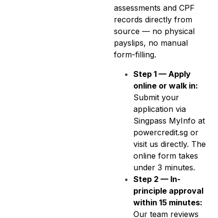
assessments and CPF
records directly from
source — no physical
payslips, no manual
form-filling.
Step 1 — Apply
online or walk in:
Submit your
application via
Singpass MyInfo at
powercredit.sg or
visit us directly. The
online form takes
under 3 minutes.
Step 2 — In-
principle approval
within 15 minutes:
Our team reviews