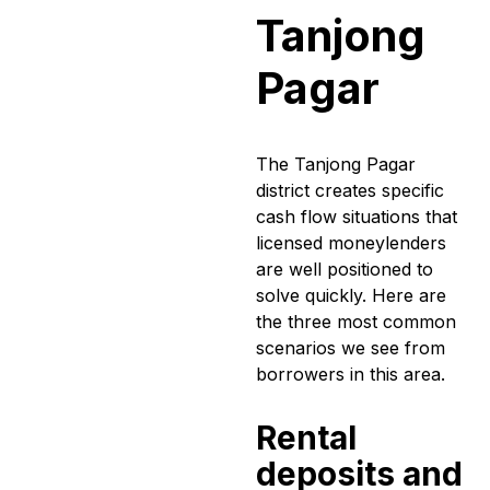
Tanjong
Pagar
The Tanjong Pagar
district creates specific
cash flow situations that
licensed moneylenders
are well positioned to
solve quickly. Here are
the three most common
scenarios we see from
borrowers in this area.
Rental
deposits and