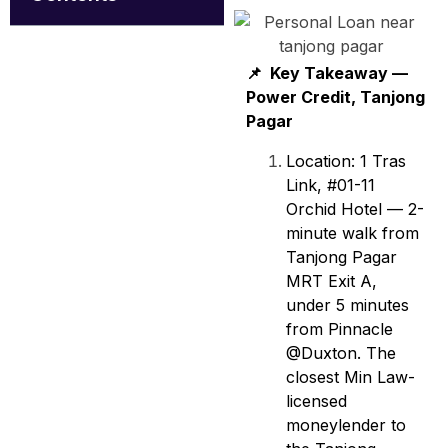
📌 Key Takeaway —
Power Credit, Tanjong
Pagar
Location: 1 Tras
Link, #01-11
Orchid Hotel — 2-
minute walk from
Tanjong Pagar
MRT Exit A,
under 5 minutes
from Pinnacle
@Duxton. The
closest Min Law-
licensed
moneylender to