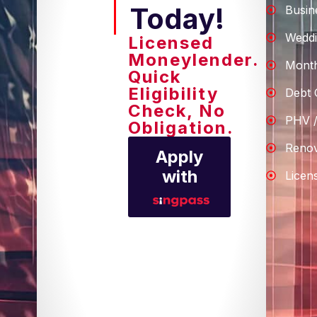
Today!
Busin
Weddi
Licensed
Moneylender.
Month
Quick
Eligibility
Debt 
Check, No
PHV /
Obligation.
Renov
Apply
with
Licen