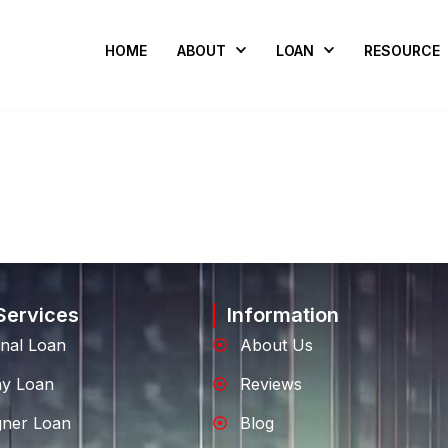
HOME
ABOUT
LOAN
RESOURCE
Services
Information
nal Loan
About Us
ay Loan
Reviews
gner Loan
Blog