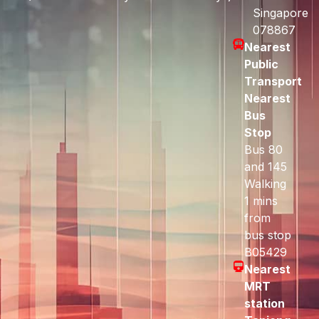
Singapore
078867
Nearest
Public
Transport
Nearest
Bus
Stop
Bus 80
and 145
Walking
1 mins
from
bus stop
B05429
Nearest
MRT
station