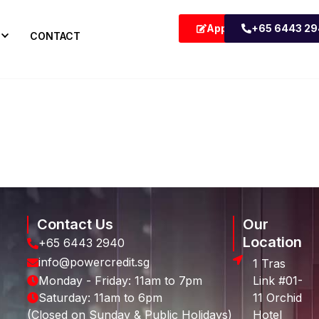
Apply Now
+65 6443 2
CONTACT
Contact Us
Our
Location
+65 6443 2940
info@powercredit.sg
1 Tras
Monday - Friday: 11am to 7pm
Link #01-
Saturday: 11am to 6pm
11 Orchid
(Closed on Sunday & Public Holidays)
Hotel