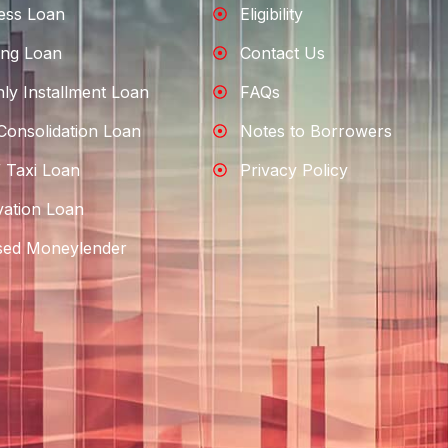
ess Loan
Eligibility
ng Loan
Contact Us
ly Installment Loan
FAQs
Consolidation Loan
Notes to Borrowers
 Taxi Loan
Privacy Policy
ation Loan
sed Moneylender