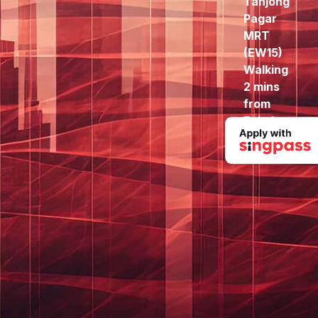
Tanjong
Pagar
MRT
(EW15)
Walking
2 mins
from
Exit A
to here