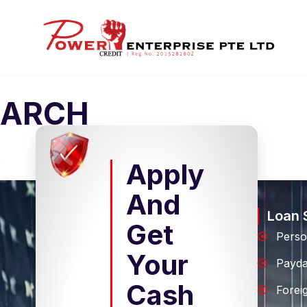
ARCH
Apply
And
Loan 
Get
Perso
Your
Payd
Cash
Forei