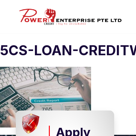
5CS-LOAN-CREDIT
Apply