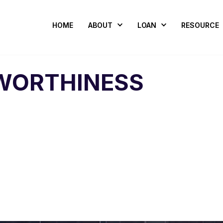
HOME
ABOUT
LOAN
RESOURCE
WORTHINESS