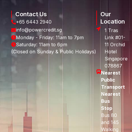
Contact Us
Our
Location
+65 6443 2940
info@powercredit.sg
1 Tras
Monday - Friday: 11am to 7pm
Link #01-
Saturday: 11am to 6pm
11 Orchid
(Closed on Sunday & Public Holidays)
Hotel
Singapore
078867
Nearest
Public
Transport
Nearest
Bus
Stop
Bus 80
and 145
Walking