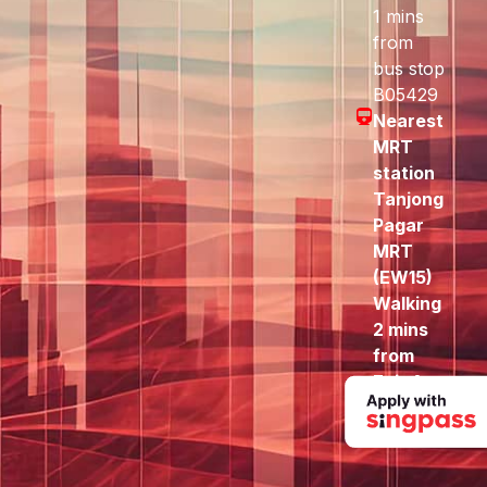
1 mins
from
bus stop
B05429
Nearest
MRT
station
Tanjong
Pagar
MRT
(EW15)
Walking
2 mins
from
Exit A
to here