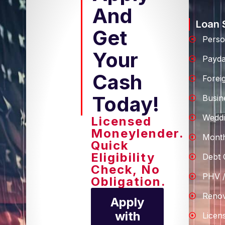
And
Loan 
Get
Perso
Your
Payd
Cash
Forei
Today!
Busin
Weddi
Licensed
Moneylender.
Month
Quick
Eligibility
Debt 
Check, No
PHV /
Obligation.
Renov
Apply
with
Licen