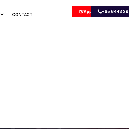
Apply Now
+65 6443 2
CONTACT