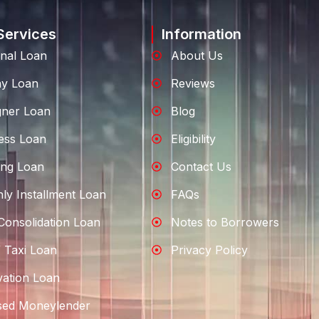
Services
Information
nal Loan
About Us
ay Loan
Reviews
gner Loan
Blog
ess Loan
Eligibility
ng Loan
Contact Us
ly Installment Loan
FAQs
Consolidation Loan
Notes to Borrowers
 Taxi Loan
Privacy Policy
ation Loan
sed Moneylender