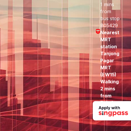
1 mins
from
bus stop
B05429
Nearest
MRT
station
Tanjong
Pagar
MRT
(EW15)
Walking
2 mins
from
Exit A
to here