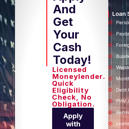
And
Loan 
Get
Perso
Your
Payd
Cash
Forei
Today!
Busin
Weddi
Licensed
Moneylender.
Month
Quick
Eligibility
Debt 
Check, No
PHV /
Obligation.
Renov
Apply
with
Licen