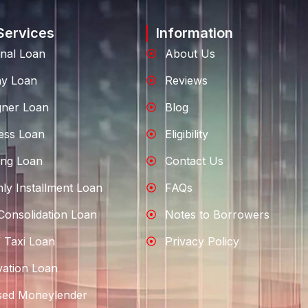
Services
Information
nal Loan
About Us
ay Loan
Reviews
gner Loan
Blog
ess Loan
Eligibility
ng Loan
Contact Us
ly Installment Loan
FAQs
Consolidation Loan
Notes to Borrowers
 Taxi Loan
Privacy Policy
ation Loan
sed Moneylender