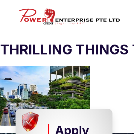
THRILLING THINGS
Apply