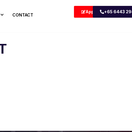
Apply Now
+65 6443 2
CONTACT
T