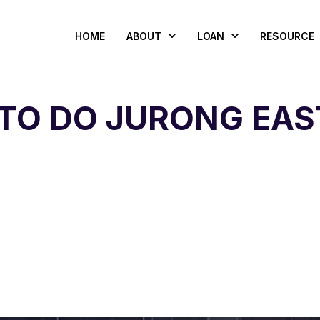
HOME
ABOUT
LOAN
RESOURCE
 TO DO JURONG EAS