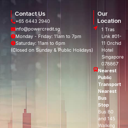
Contact Us
Our
Location
+65 6443 2940
info@powercredit.sg
1 Tras
Monday - Friday: 11am to 7pm
Link #01-
Saturday: 11am to 6pm
11 Orchid
(Closed on Sunday & Public Holidays)
Hotel
Singapore
078867
Nearest
Public
Transport
Nearest
Bus
Stop
Bus 80
and 145
Walking