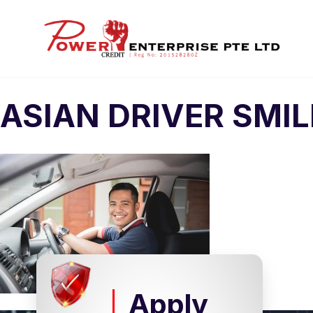
ASIAN DRIVER SMI
Apply