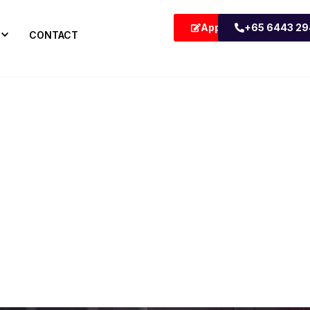
Apply Now
+65 6443 2
CONTACT