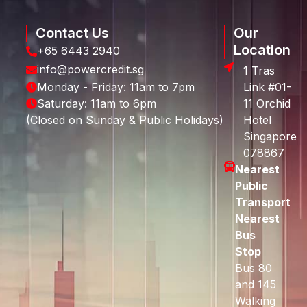
Contact Us
Our
Location
+65 6443 2940
info@powercredit.sg
1 Tras
Monday - Friday: 11am to 7pm
Link #01-
Saturday: 11am to 6pm
11 Orchid
(Closed on Sunday & Public Holidays)
Hotel
Singapore
078867
Nearest
Public
Transport
Nearest
Bus
Stop
Bus 80
and 145
Walking