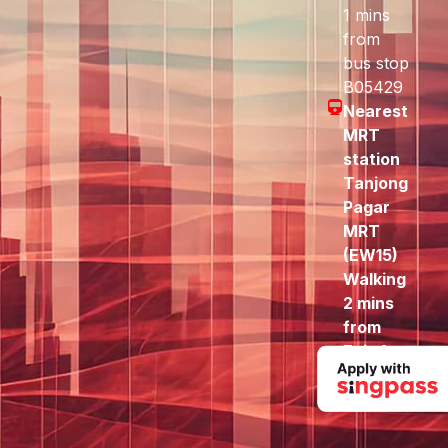
1 mins
from
bus stop
B05429
Nearest
MRT
station
Tanjong
Pagar
MRT
(EW15)
Walking
2 mins
from
Exit A
to here