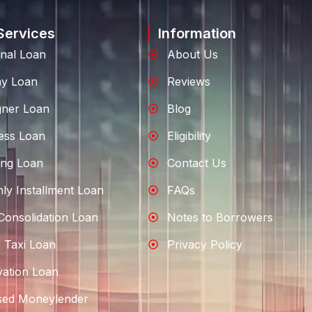
Services
Information
nal Loan
About Us
ay Loan
Reviews
gner Loan
Blog
ess Loan
Eligibility
ng Loan
Contact Us
ly Installment Loan
FAQs
Consolidation Loan
Notes to Borrowers
 Taxi Loan
Privacy Policy
ation Loan
sed Moneylender