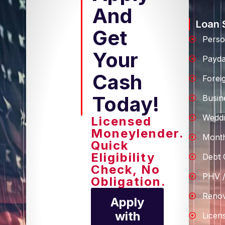
And
Loan 
Get
Perso
Your
Payd
Cash
Forei
Today!
Busin
Weddi
Licensed
Moneylender.
Month
Quick
Eligibility
Debt 
Check, No
PHV /
Obligation.
Renov
Apply
with
Licen