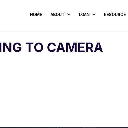
HOME
ABOUT
LOAN
RESOURCE
LING TO CAMERA