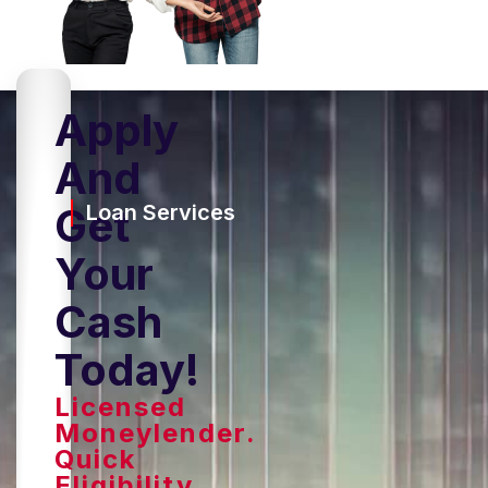
Apply
And
Get
Loan Services
Your
Cash
Today!
Licensed
Moneylender.
Quick
Eligibility