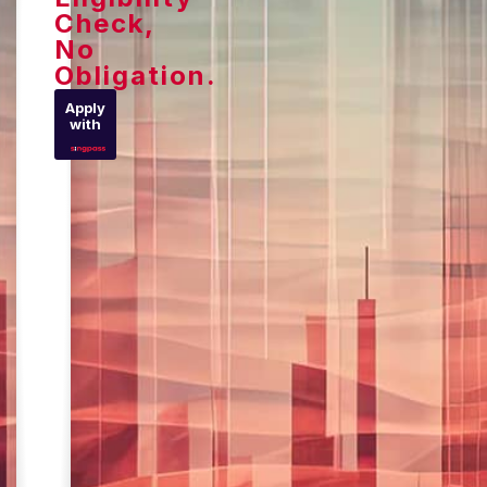
Check,
No
Obligation.
Apply
with