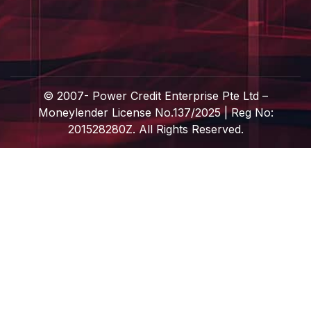
© 2007-
Power Credit Enterprise Pte Ltd –
Moneylender License No.137/2025 | Reg No:
201528280Z. All Rights Reserved.