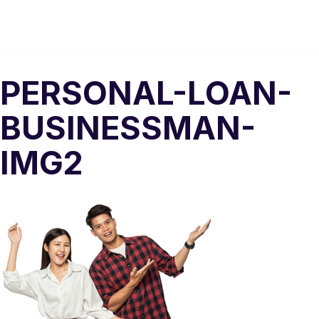
PERSONAL-LOAN-
BUSINESSMAN-
IMG2