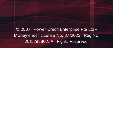
© 2007-
Power Credit Enterprise Pte Ltd –
Moneylender License No.137/2025 | Reg No:
201528280Z. All Rights Reserved.