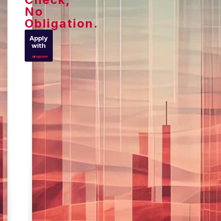
No
Obligation.
Apply
with