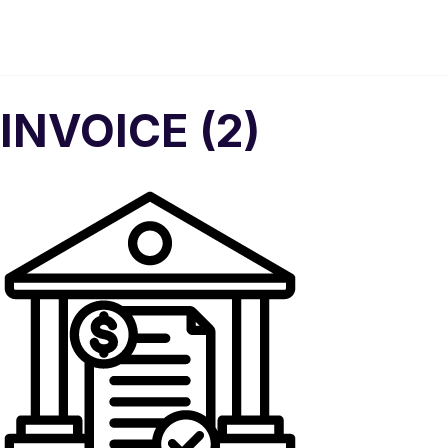
INVOICE (2)