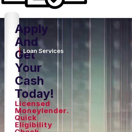
Apply
And
Get
Loan Services
Your
Cash
Today!
Licensed
Moneylender.
Quick
Eligibility
Check,