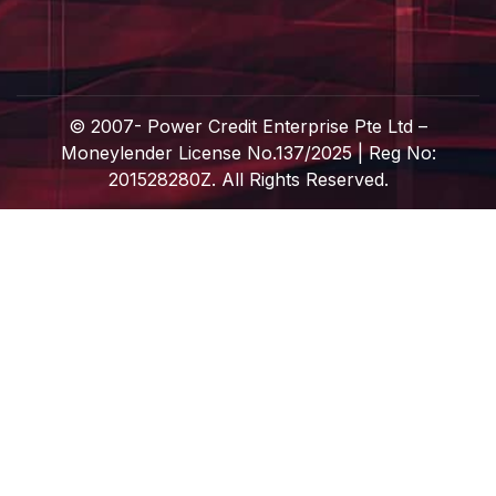
© 2007-
Power Credit Enterprise Pte Ltd –
Moneylender License No.137/2025 | Reg No:
201528280Z. All Rights Reserved.