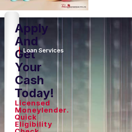
Apply
And
Get
Loan Services
Your
Cash
Today!
Licensed
Moneylender.
Quick
Eligibility
Check,