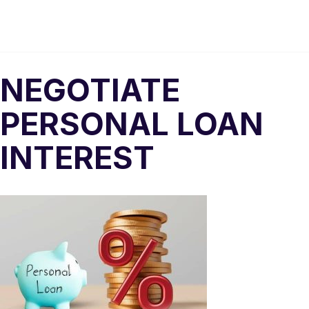
NEGOTIATE
PERSONAL LOAN
INTEREST