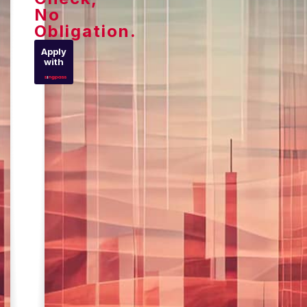
No
Obligation.
Apply
with