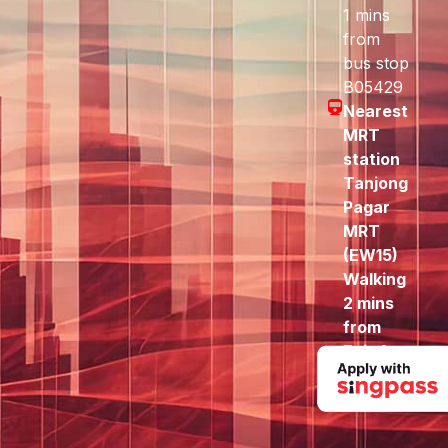
1 mins
from
bus stop
B05429
Nearest
MRT
station
Tanjong
Pagar
MRT
(EW15)
Walking
2 mins
from
Exit A
to here