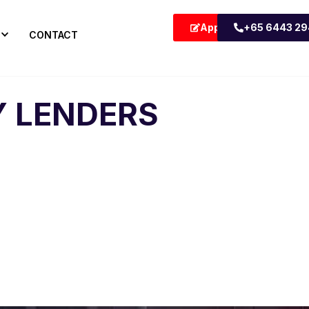
Apply Now
+65 6443 2
CONTACT
 LENDERS