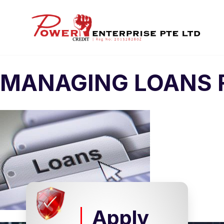
MANAGING LOANS 
Apply