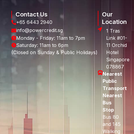
Contact Us
Our
Location
+65 6443 2940
info@powercredit.sg
1 Tras
Monday - Friday: 11am to 7pm
Link #01-
Saturday: 11am to 6pm
11 Orchid
(Closed on Sunday & Public Holidays)
Hotel
Singapore
078867
Nearest
Public
Transport
Nearest
Bus
Stop
Bus 80
and 145
Walking