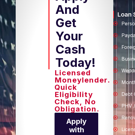
And
Loan 
Get
Perso
Your
Payd
Cash
Forei
Today!
Busin
Weddi
Licensed
Moneylender.
Month
Quick
Eligibility
Debt 
Check, No
PHV /
Obligation.
Renov
Apply
with
Licen