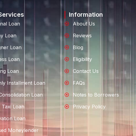
Services
Information
nal Loan
About Us
ay Loan
Reviews
gner Loan
Blog
ess Loan
Eligibility
ng Loan
Contact Us
ly Installment Loan
FAQs
Consolidation Loan
Notes to Borrowers
 Taxi Loan
Privacy Policy
ation Loan
sed Moneylender