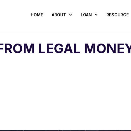
HOME
ABOUT
LOAN
RESOURCE
FROM LEGAL MONEY