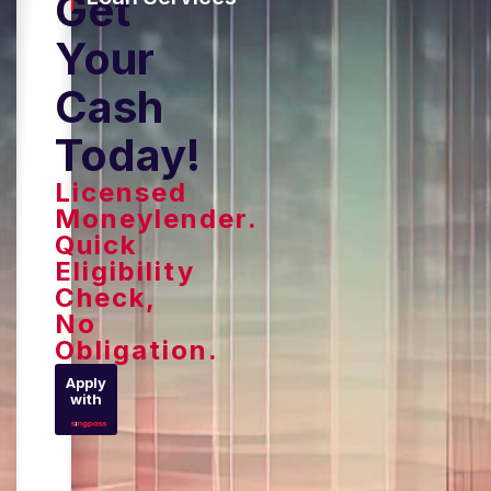
Get
Your
Cash
Today!
Licensed
Moneylender.
Quick
Eligibility
Check,
No
Obligation.
Apply
with