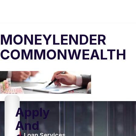
MONEYLENDER
COMMONWEALTH
Apply
And
Loan Services