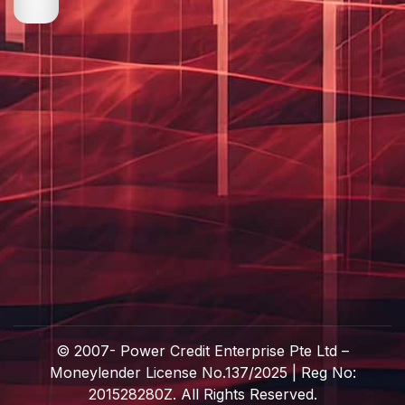
© 2007-
Power Credit Enterprise Pte Ltd –
Moneylender License No.137/2025 | Reg No:
201528280Z. All Rights Reserved.