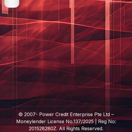
© 2007-
Power Credit Enterprise Pte Ltd –
Moneylender License No.137/2025 | Reg No:
201528280Z. All Rights Reserved.