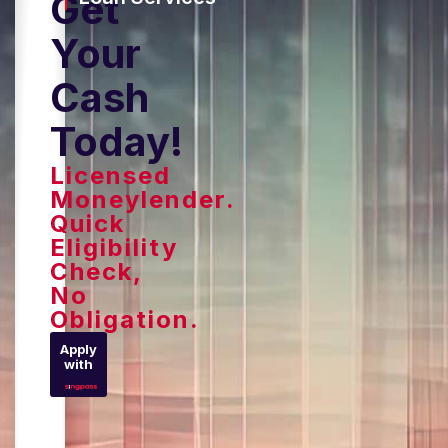
Get
Your
Cash
Today!
Licensed
Moneylender.
Quick
Eligibility
Check,
No
Obligation.
Apply
with