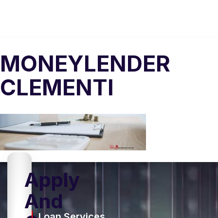
MONEYLENDER
CLEMENTI
Apply
And
Loan Services