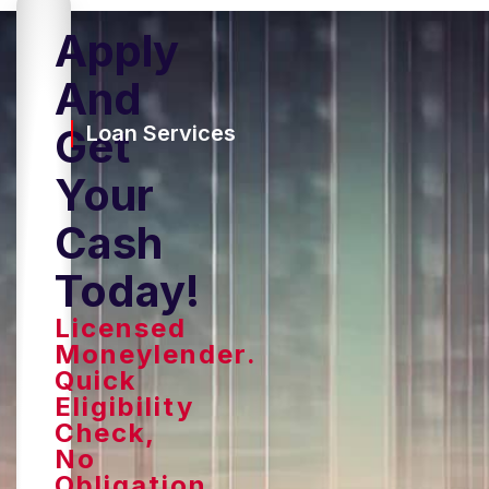
Apply
And
Get
Loan Services
Your
Cash
Today!
Licensed
Moneylender.
Quick
Eligibility
Check,
No
Obligation.