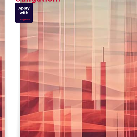
Apply
with