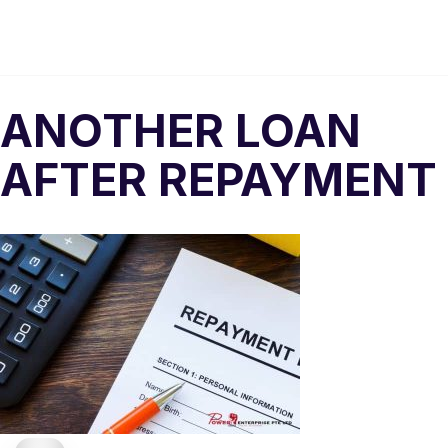
ANOTHER LOAN
AFTER REPAYMENT