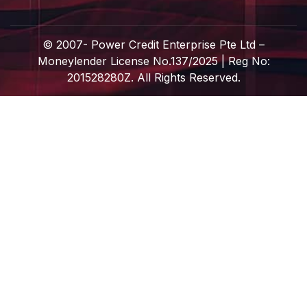
© 2007-
Power Credit Enterprise Pte Ltd –
Moneylender License No.137/2025 | Reg No:
201528280Z. All Rights Reserved.