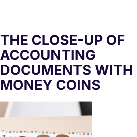
THE CLOSE-UP OF
ACCOUNTING
DOCUMENTS WITH
MONEY COINS