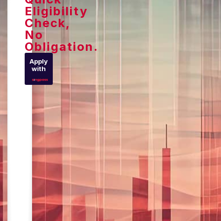
Eligibility
Check,
No
Obligation.
Apply
with