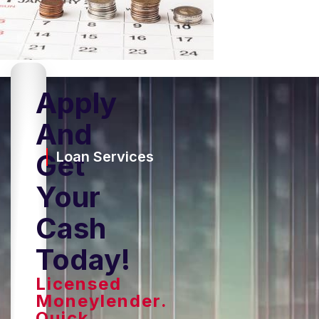
Apply
And
Get
Loan Services
Your
Cash
Today!
Licensed
Moneylender.
Quick