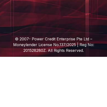
© 2007-
Power Credit Enterprise Pte Ltd –
Moneylender License No.137/2025 | Reg No:
201528280Z. All Rights Reserved.