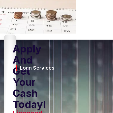
Apply
And
Get
Loan Services
Your
Cash
Today!
Licensed