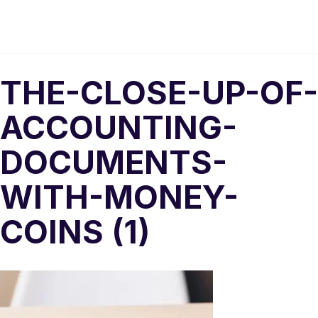
THE-CLOSE-UP-OF-
ACCOUNTING-
DOCUMENTS-
WITH-MONEY-
COINS (1)