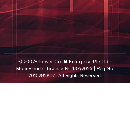
© 2007-
Power Credit Enterprise Pte Ltd –
Moneylender License No.137/2025 | Reg No:
201528280Z. All Rights Reserved.