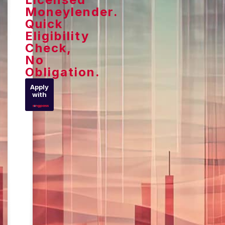
Moneylender.
Quick
Eligibility
Check,
No
Obligation.
Apply
with