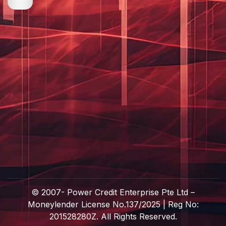
© 2007-
Power Credit Enterprise Pte Ltd –
Moneylender License No.137/2025 | Reg No:
201528280Z. All Rights Reserved.