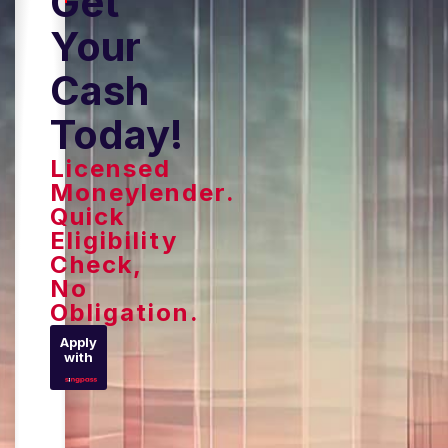
Get
Your
Cash
Today!
Licensed
Moneylender.
Quick
Eligibility
Check,
No
Obligation.
Apply
with