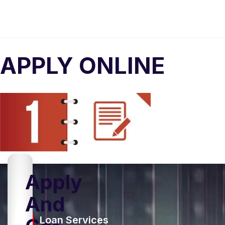
APPLY ONLINE
Apply
And
Loan Services