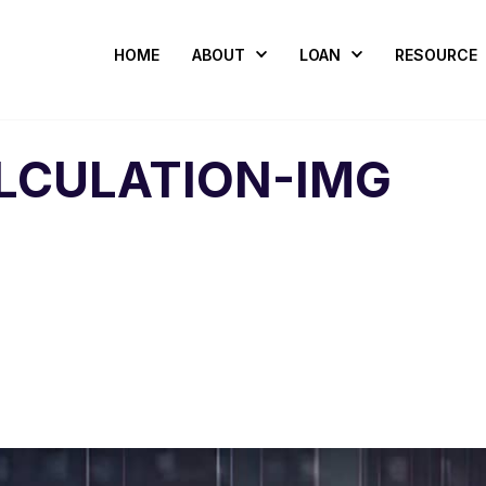
HOME
ABOUT
LOAN
RESOURCE
LCULATION-IMG