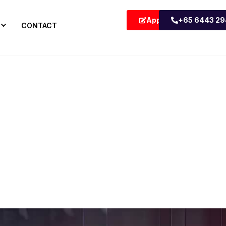
Apply Now
+65 6443 2
CONTACT