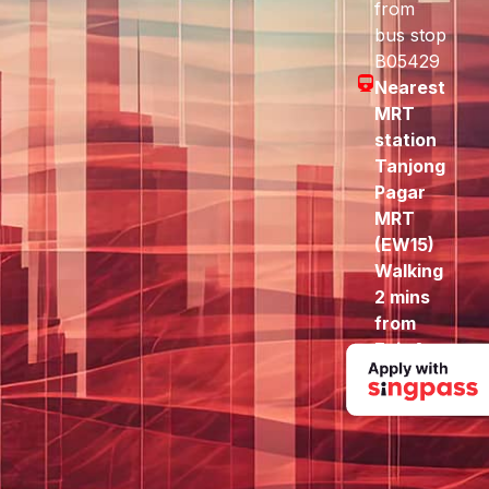
from
bus stop
B05429
Nearest
MRT
station
Tanjong
Pagar
MRT
(EW15)
Walking
2 mins
from
Exit A
to here