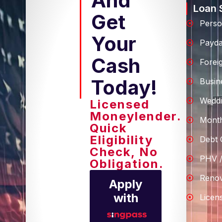
And
Loan 
Get
Perso
Your
Payd
Cash
Forei
Today!
Busin
Weddi
Licensed
Moneylender.
Month
Quick
Eligibility
Debt 
Check, No
PHV /
Obligation.
Renov
Apply
with
Licen