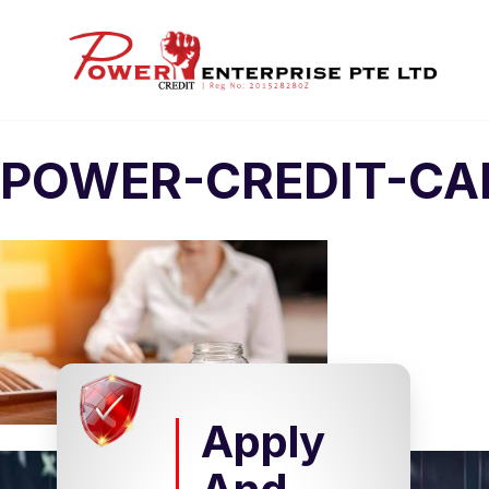
POWER-CREDIT-CA
Apply