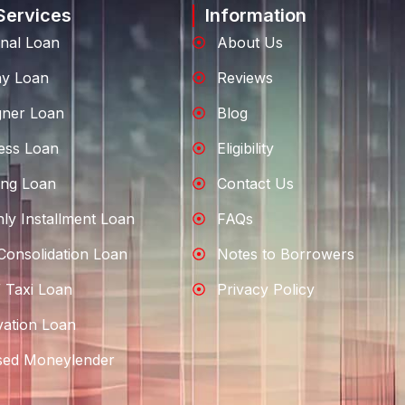
Services
Information
nal Loan
About Us
ay Loan
Reviews
gner Loan
Blog
ess Loan
Eligibility
ng Loan
Contact Us
ly Installment Loan
FAQs
Consolidation Loan
Notes to Borrowers
 Taxi Loan
Privacy Policy
ation Loan
sed Moneylender