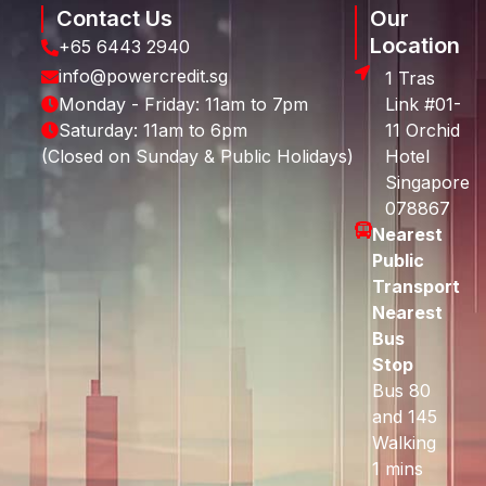
Contact Us
Our
Location
+65 6443 2940
info@powercredit.sg
1 Tras
Monday - Friday: 11am to 7pm
Link #01-
Saturday: 11am to 6pm
11 Orchid
(Closed on Sunday & Public Holidays)
Hotel
Singapore
078867
Nearest
Public
Transport
Nearest
Bus
Stop
Bus 80
and 145
Walking
1 mins