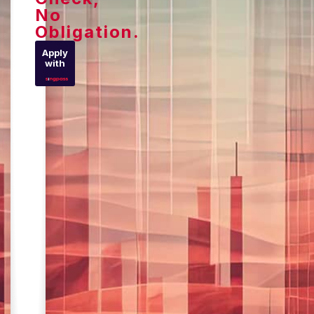
No
Obligation.
Apply
with