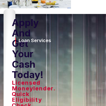
Apply
And
Get
Loan Services
Your
Cash
Today!
Licensed
Moneylender.
Quick
Eligibility
Check,