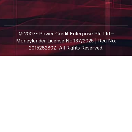
© 2007-
Power Credit Enterprise Pte Ltd –
Moneylender License No.137/2025 | Reg No:
201528280Z. All Rights Reserved.