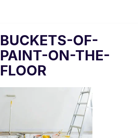
BUCKETS-OF-
PAINT-ON-THE-
FLOOR