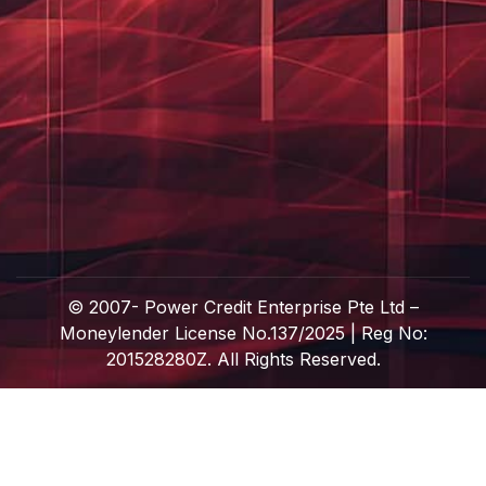
© 2007-
Power Credit Enterprise Pte Ltd –
Moneylender License No.137/2025 | Reg No:
201528280Z. All Rights Reserved.