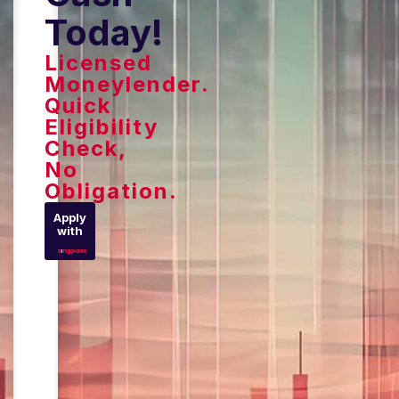
Today!
Licensed
Moneylender.
Quick
Eligibility
Check,
No
Obligation.
Apply
with