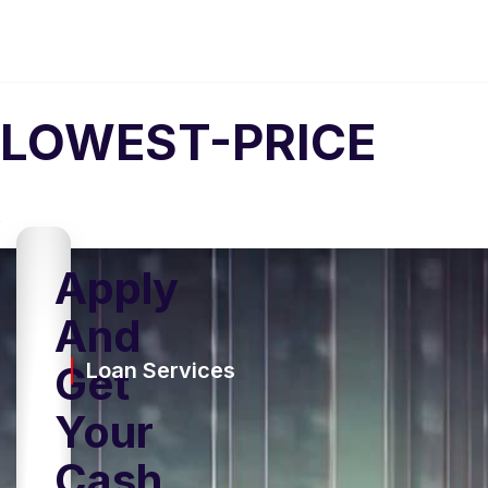
LOWEST-PRICE
Apply
And
Get
Loan Services
Your
Cash