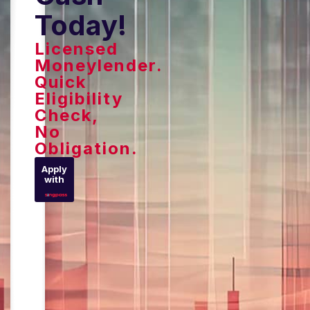
Today!
Licensed
Moneylender.
Quick
Eligibility
Check,
No
Obligation.
Apply
with