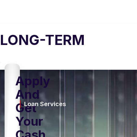
LONG-TERM
Apply
And
Get
Loan Services
Your
Cash