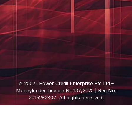
© 2007-
Power Credit Enterprise Pte Ltd –
Moneylender License No.137/2025 | Reg No:
201528280Z. All Rights Reserved.