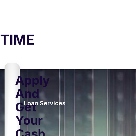
TIME
Apply
And
Get
Loan Services
Your
Cash