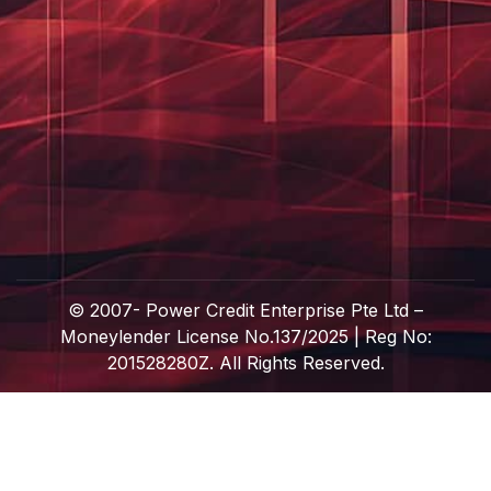
© 2007-
Power Credit Enterprise Pte Ltd –
Moneylender License No.137/2025 | Reg No:
201528280Z. All Rights Reserved.