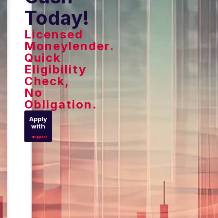
Today!
Licensed
Moneylender.
Quick
Eligibility
Check,
No
Obligation.
Apply
with