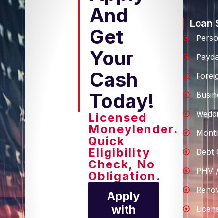
And
Loan 
Get
Perso
Your
Payd
Cash
Forei
Today!
Busin
Weddi
Licensed
Moneylender.
Month
Quick
Eligibility
Debt 
Check, No
PHV /
Obligation.
Renov
Apply
with
Licen