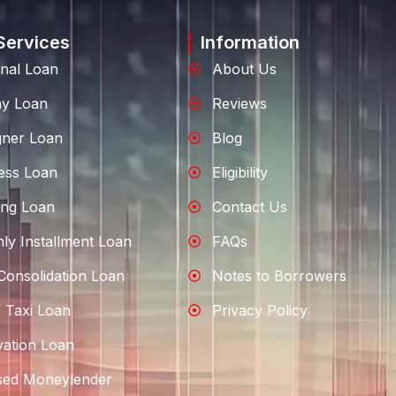
Services
Information
nal Loan
About Us
ay Loan
Reviews
gner Loan
Blog
ess Loan
Eligibility
ng Loan
Contact Us
ly Installment Loan
FAQs
Consolidation Loan
Notes to Borrowers
 Taxi Loan
Privacy Policy
ation Loan
sed Moneylender