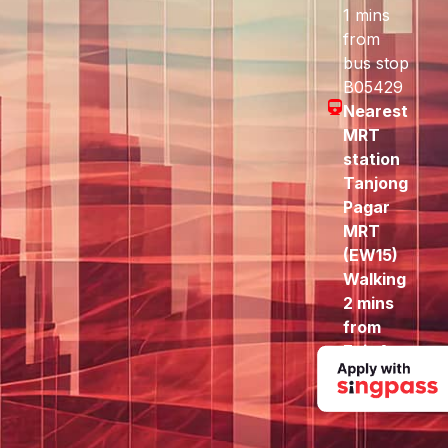
1 mins
from
bus stop
B05429
Nearest
MRT
station
Tanjong
Pagar
MRT
(EW15)
Walking
2 mins
from
Exit A
to here