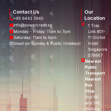
Contact Us
Our
Location
+65 6443 2940
info@powercredit.sg
1 Tras
Monday - Friday: 11am to 7pm
Link #01-
Saturday: 11am to 6pm
11 Orchid
(Closed on Sunday & Public Holidays)
Hotel
Singapore
078867
Nearest
Public
Transport
Nearest
Bus
Stop
Bus 80
and 145
Walking