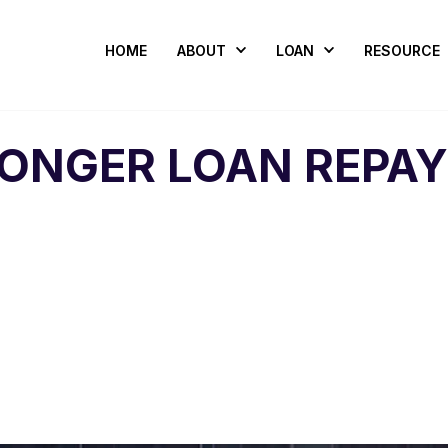
HOME
ABOUT
LOAN
RESOURCE
LONGER LOAN REPA