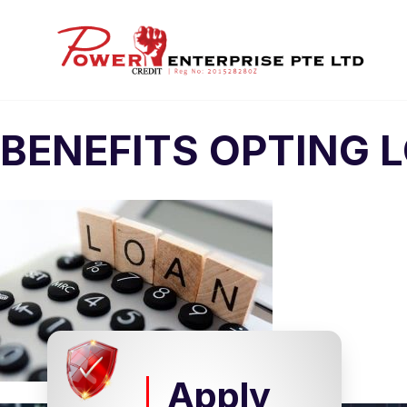
BENEFITS OPTING 
Apply