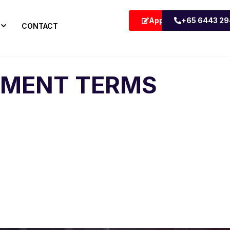
Apply Now
+65 6443 2
CONTACT
YMENT TERMS