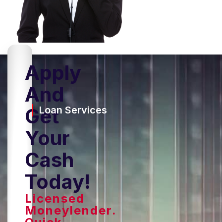
Apply
And
Get
Loan Services
Your
Cash
Today!
Licensed
Moneylender.