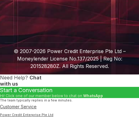
© 2007-
2026
Power Credit Enterprise Pte Ltd –
Moneylender License No.137/2025 | Reg No:
201528280Z. All Rights Reserved.
Need Help?
Chat
with us
Start a Conversation
Hi! Click one of our member below to chat on
WhatsApp
The team typically replies in a few minutes.
Customer Service
Power Credit Enterprise Pte Ltd