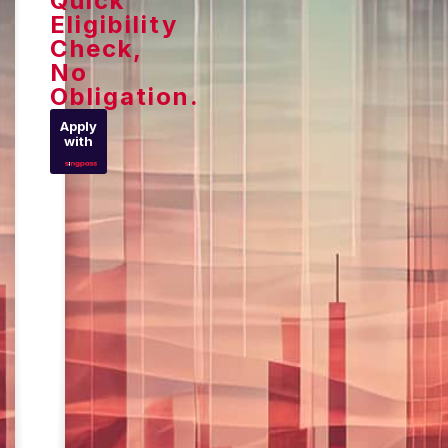
Quick
Eligibility
Check,
No
Obligation.
Apply
with