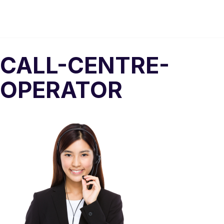
CALL-CENTRE-
OPERATOR