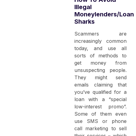
Illegal
Moneylenders/Loan
Sharks
Scammers are
increasingly common
today, and use all
sorts of methods to
get money from
unsuspecting people.
They might send
emails claiming that
you’ve qualified for a
loan with a “special
low-interest promo”.
Some of them even
use SMS or phone
call marketing to sell
their services – which