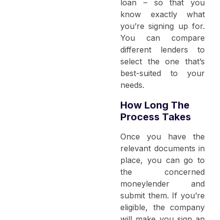
loan – so that you
know exactly what
you’re signing up for.
You can compare
different lenders to
select the one that’s
best-suited to your
needs.
How Long The
Process Takes
Once you have the
relevant documents in
place, you can go to
the concerned
moneylender and
submit them. If you’re
eligible, the company
will make you sign an