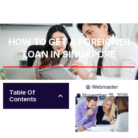
HOW TO GET A FOREIGNER
LOAN IN SINGAPORE
Webmaster
Table Of
November 15, 2016
Contents