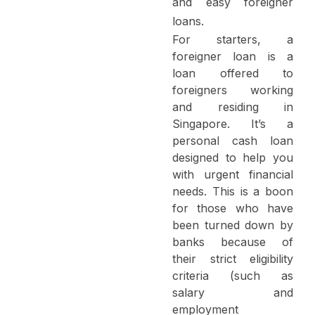
and easy
foreigner
loans
.
For starters, a
foreigner loan is a
loan offered to
foreigners working
and residing in
Singapore. It’s a
personal cash loan
designed to help you
with urgent financial
needs. This is a boon
for those who have
been turned down by
banks because of
their strict eligibility
criteria (such as
salary and
employment