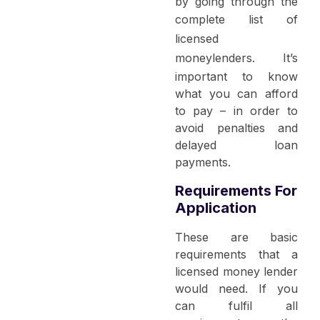
by going through the
complete list of
licensed
moneylenders
. It’s
important to know
what you can afford
to pay – in order to
avoid penalties and
delayed loan
payments.
Requirements For
Application
These are basic
requirements that a
licensed money lender
would need. If you
can fulfil all