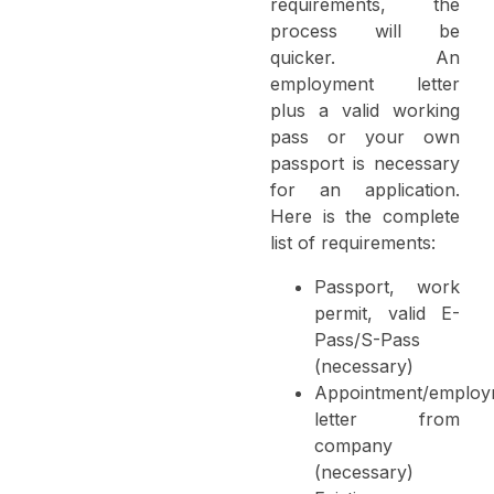
requirements, the
process will be
quicker. An
employment letter
plus a valid working
pass or your own
passport is necessary
for an application.
Here is the complete
list of requirements:
Passport, work
permit, valid E-
Pass/S-Pass
(necessary)
Appointment/employ
letter from
company
(necessary)