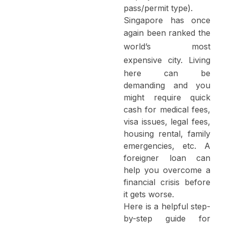
pass/permit type).
Singapore has once
again been ranked
the
world’s most
expensive city
. Living
here can be
demanding and you
might require quick
cash for medical fees,
visa issues, legal fees,
housing rental, family
emergencies, etc. A
foreigner loan can
help you overcome a
financial crisis before
it gets worse.
Here is a helpful step-
by-step guide for