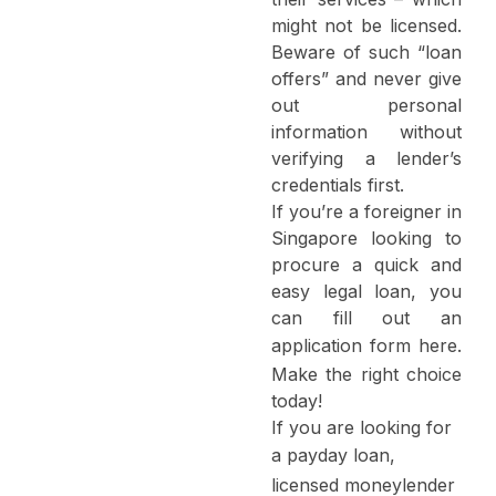
might not be licensed.
Beware of such “loan
offers” and never give
out personal
information without
verifying a lender’s
credentials first.
If you’re a foreigner in
Singapore looking to
procure a quick and
easy legal loan, you
can fill out an
application form
here
.
Make the right choice
today!
If you are looking for
a
payday loan
,
licensed moneylender