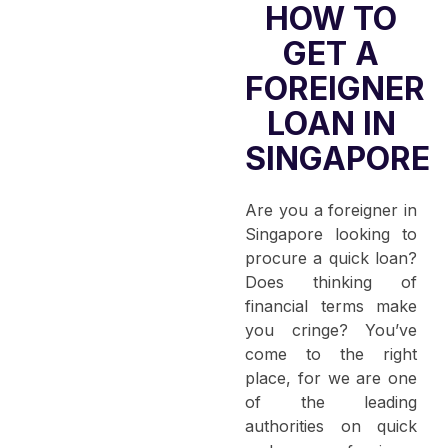
HOW TO
GET A
FOREIGNER
LOAN IN
SINGAPORE
Are you a foreigner in
Singapore looking to
procure a quick loan?
Does thinking of
financial terms make
you cringe? You’ve
come to the right
place, for we are one
of the leading
authorities on quick