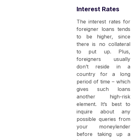
Interest Rates
The interest rates for
foreigner loans tends
to be higher, since
there is no collateral
to put up. Plus,
foreigners usually
don’t reside in a
country for a long
period of time – which
gives such loans
another high-risk
element. It’s best to
inquire about any
possible queries from
your moneylender
before taking up a