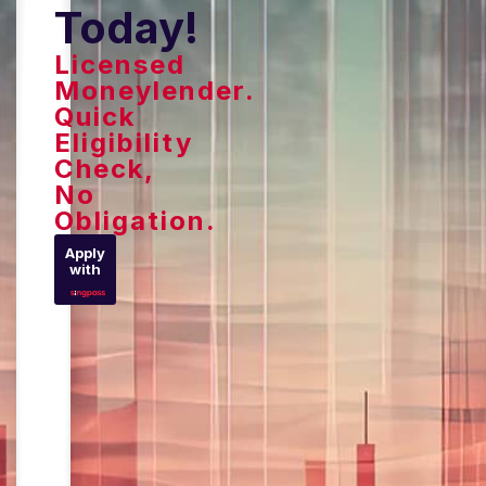
Today!
Licensed
Moneylender.
Quick
Eligibility
Check,
No
Obligation.
Apply
with