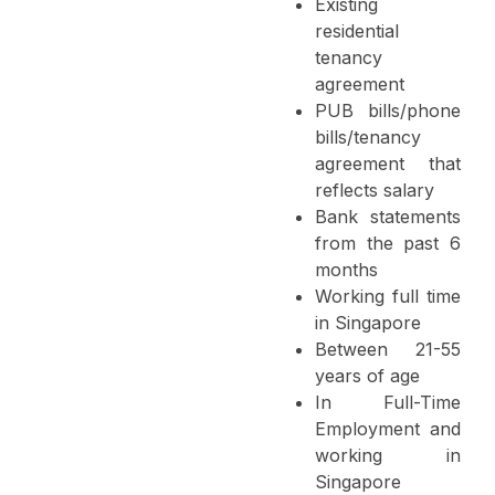
Existing
residential
tenancy
agreement
PUB bills/phone
bills/tenancy
agreement that
reflects salary
Bank statements
from the past 6
months
Working full time
in Singapore
Between 21-55
years of age
In Full-Time
Employment and
working in
Singapore