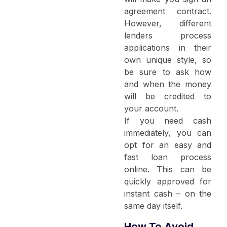
agreement contract.
However, different
lenders process
applications in their
own unique style, so
be sure to ask how
and when the money
will be credited to
your account.
If you need cash
immediately, you can
opt for an easy and
fast loan process
online. This can be
quickly approved for
instant cash – on the
same day itself.
How To Avoid