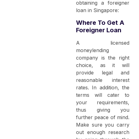
obtaining a foreigner
loan in Singapore:
Where To Get A
Foreigner Loan
A licensed
moneylending
company is the right
choice, as it will
provide legal and
reasonable interest
rates. In addition, the
terms will cater to
your requirements,
thus giving you
further peace of mind.
Make sure you carry
out enough research