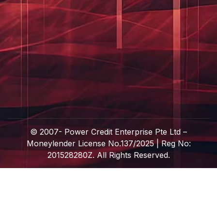
© 2007-
Power Credit Enterprise Pte Ltd –
Moneylender License No.137/2025 | Reg No:
201528280Z. All Rights Reserved.