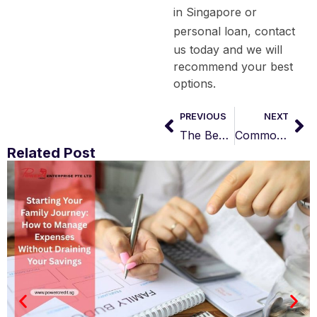
in Singapore
or
personal loan
, contact
us today and we will
recommend your best
options.
PREVIOUS
NEXT
The Beginner’s Guide to Payday Loans (FAQs)
Common Myths about Business Loans in Singapore
Related Post