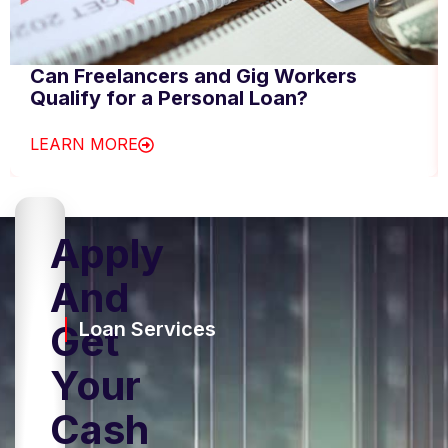
Can Freelancers and Gig Workers
Qualify for a Personal Loan?
LEARN MORE
Apply
And
Get
Loan Services
Your
Cash